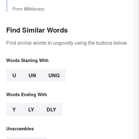
From
Wiktionary
Find Similar Words
Find similar words to
ungoodly
using the buttons below.
Words Starting With
U
UN
UNG
Words Ending With
Y
LY
DLY
Unscrambles