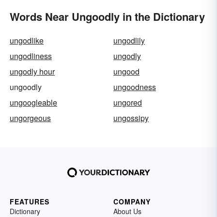
Words Near Ungoodly in the Dictionary
ungodlike
ungodlily
ungodliness
ungodly
ungodly hour
ungood
ungoodly
ungoodness
ungoogleable
ungored
ungorgeous
ungossipy
FEATURES
COMPANY
Dictionary
About Us