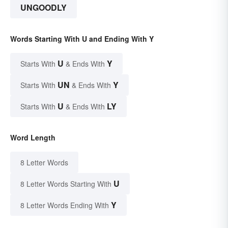
UNGOODLY
Words Starting With U and Ending With Y
U
Y
Starts With
& Ends With
UN
Y
Starts With
& Ends With
U
LY
Starts With
& Ends With
Word Length
8 Letter Words
U
8 Letter Words Starting With
Y
8 Letter Words Ending With