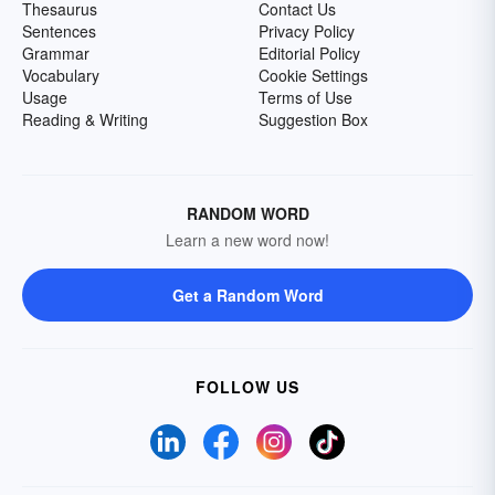
Thesaurus
Contact Us
Sentences
Privacy Policy
Grammar
Editorial Policy
Vocabulary
Cookie Settings
Usage
Terms of Use
Reading & Writing
Suggestion Box
RANDOM WORD
Learn a new word now!
Get a Random Word
FOLLOW US