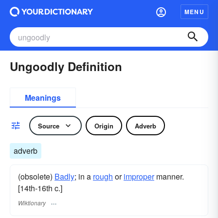
MENU
Ungoodly Definition
Meanings
Source
Origin
Adverb
adverb
(obsolete)
Badly
; in a
rough
or
improper
manner.
[14th-16th c.]
Wiktionary