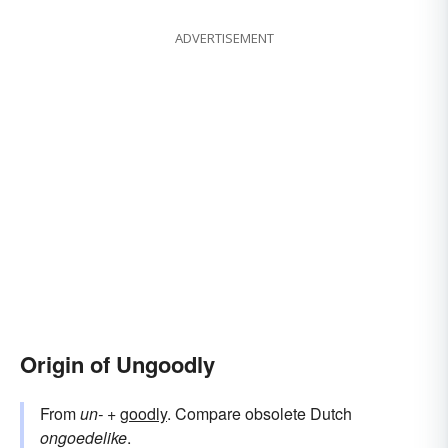
ADVERTISEMENT
Origin of Ungoodly
From
un-
+‎
goodly
. Compare obsolete Dutch
ongoedelike
.