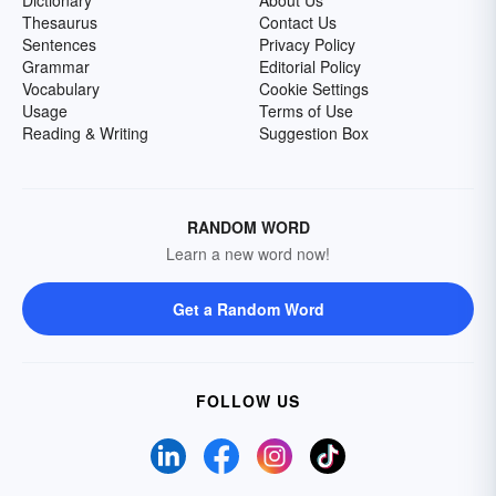
Dictionary
About Us
Thesaurus
Contact Us
Sentences
Privacy Policy
Grammar
Editorial Policy
Vocabulary
Cookie Settings
Usage
Terms of Use
Reading & Writing
Suggestion Box
RANDOM WORD
Learn a new word now!
Get a Random Word
FOLLOW US