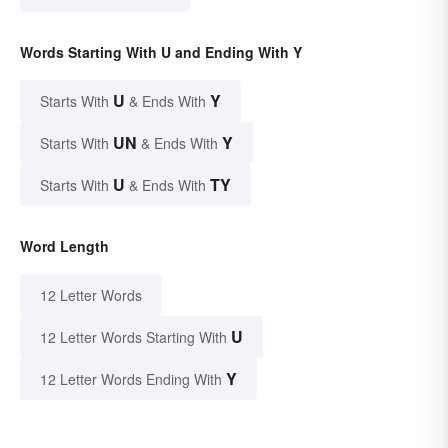
Words Starting With U and Ending With Y
U
Y
Starts With
& Ends With
UN
Y
Starts With
& Ends With
U
TY
Starts With
& Ends With
Word Length
12 Letter Words
U
12 Letter Words Starting With
Y
12 Letter Words Ending With