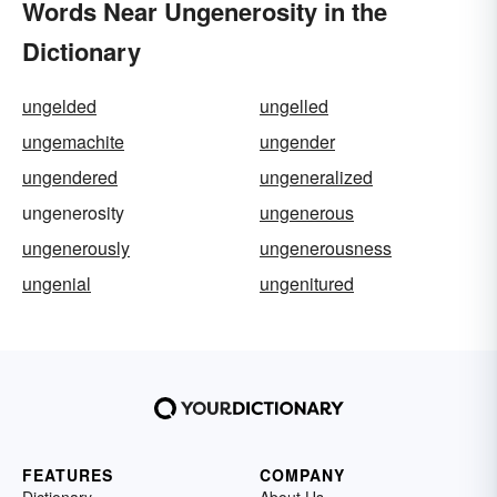
Words Near Ungenerosity in the
Dictionary
ungelded
ungelled
ungemachite
ungender
ungendered
ungeneralized
ungenerosity
ungenerous
ungenerously
ungenerousness
ungenial
ungenitured
FEATURES
COMPANY