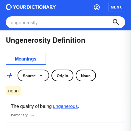
MENU
Ungenerosity Definition
Meanings
Source
Origin
Noun
noun
The quality of being
ungenerous
.
Wiktionary