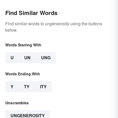
Find Similar Words
Find similar words to
ungenerosity
using the buttons
below.
Words Starting With
U
UN
UNG
Words Ending With
Y
TY
ITY
Unscrambles
UNGENEROSITY