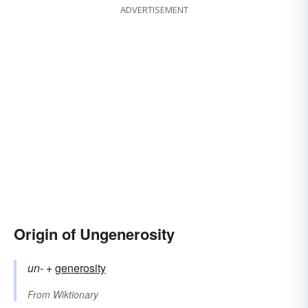
ADVERTISEMENT
Origin of Ungenerosity
un-
+‎
generosity
From
Wiktionary