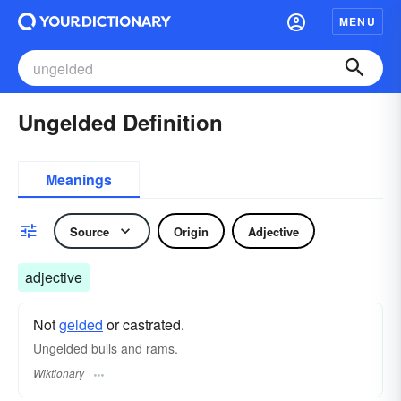
MENU
Ungelded Definition
Meanings
Source
Origin
Adjective
adjective
Not
gelded
or castrated.
Ungelded bulls and rams.
Wiktionary