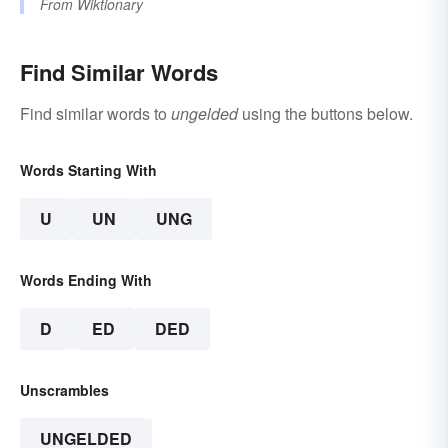
From
Wiktionary
Find Similar Words
Find similar words to
ungelded
using the buttons below.
Words Starting With
U
UN
UNG
Words Ending With
D
ED
DED
Unscrambles
UNGELDED