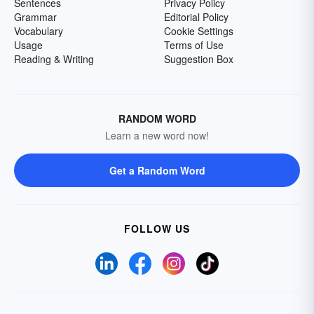
Sentences
Privacy Policy
Grammar
Editorial Policy
Vocabulary
Cookie Settings
Usage
Terms of Use
Reading & Writing
Suggestion Box
RANDOM WORD
Learn a new word now!
Get a Random Word
FOLLOW US