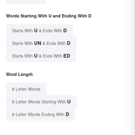
Words Starting With U and Ending With D
U
D
Starts With
& Ends With
UN
D
Starts With
& Ends With
U
ED
Starts With
& Ends With
Word Length
8 Letter Words
U
8 Letter Words Starting With
D
8 Letter Words Ending With