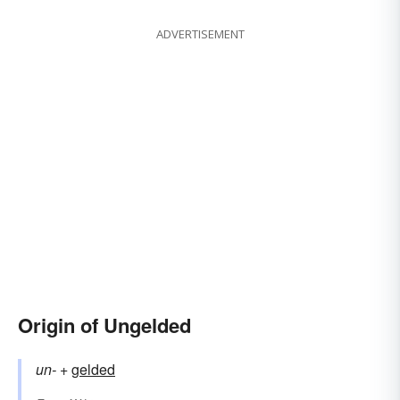
ADVERTISEMENT
Origin of Ungelded
un-
+‎
gelded