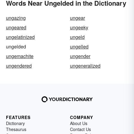
Words Near Ungelded in the Dictionary
ungazing
ungear
ungeared
ungeeky
ungelatinized
ungeld
ungelded
ungelled
ungemachite
ungender
ungendered
ungeneralized
FEATURES
COMPANY
Dictionary
About Us
Thesaurus
Contact Us