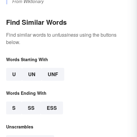
From
Wiktionary
Find Similar Words
Find similar words to
unfussiness
using the buttons
below.
Words Starting With
U
UN
UNF
Words Ending With
S
SS
ESS
Unscrambles