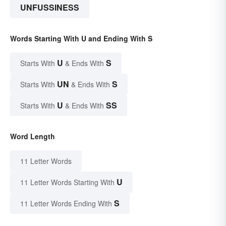
UNFUSSINESS
Words Starting With U and Ending With S
U
S
Starts With
& Ends With
UN
S
Starts With
& Ends With
U
SS
Starts With
& Ends With
Word Length
11 Letter Words
U
11 Letter Words Starting With
S
11 Letter Words Ending With