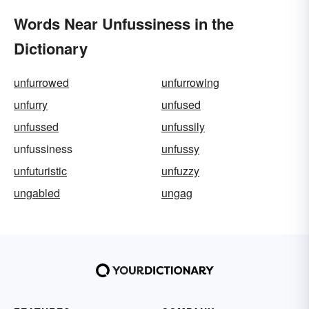
Words Near Unfussiness in the
Dictionary
unfurrowed
unfurrowing
unfurry
unfused
unfussed
unfussily
unfussiness
unfussy
unfuturistic
unfuzzy
ungabled
ungag