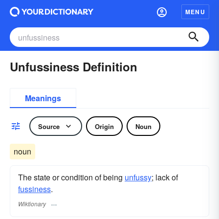
MENU
Unfussiness Definition
Meanings
Source
Origin
Noun
noun
The state or condition of being
unfussy
; lack of
fussiness
.
Wiktionary