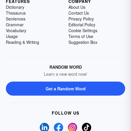
FEATURES
COMPANY
Dictionary
About Us
Thesaurus
Contact Us
Sentences
Privacy Policy
Grammar
Editorial Policy
Vocabulary
Cookie Settings
Usage
Terms of Use
Reading & Writing
Suggestion Box
RANDOM WORD
Learn a new word now!
Get a Random Word
FOLLOW US