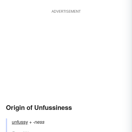
ADVERTISEMENT
Origin of Unfussiness
unfussy
+‎
-ness