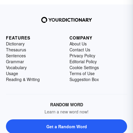
FEATURES
COMPANY
Dictionary
About Us
Thesaurus
Contact Us
Sentences
Privacy Policy
Grammar
Editorial Policy
Vocabulary
Cookie Settings
Usage
Terms of Use
Reading & Writing
Suggestion Box
RANDOM WORD
Learn a new word now!
Get a Random Word