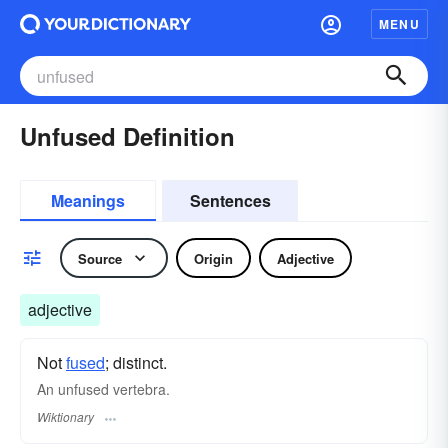
MENU
Unfused Definition
Meanings
Sentences
Source
Origin
Adjective
adjective
Not
fused
; distinct.
An unfused vertebra.
Wiktionary