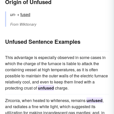
Origin of Unfused
un-
+‎
fused
From
Wiktionary
Unfused Sentence Examples
This advantage is especially observed in some cases in
which the charge of the furnace is liable to attack the
containing vessel at high temperatures, as it is often
possible to maintain the outer walls of the electric furnace
relatively cool, and even to keep them lined with a
protecting crust of
unfused
charge.
Zirconia, when heated to whiteness, remains
unfused
,
and radiates a fine white light, which suggested its
utilization for making incandescent gas mantles; and, in