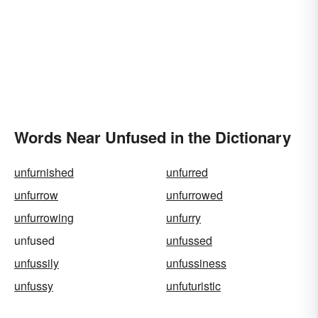
Words Near Unfused in the Dictionary
unfurnished
unfurred
unfurrow
unfurrowed
unfurrowing
unfurry
unfused
unfussed
unfussily
unfussiness
unfussy
unfuturistic