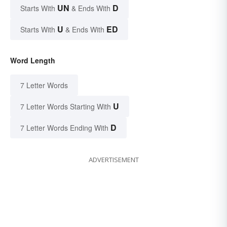
UN
D
Starts With
& Ends With
U
ED
Starts With
& Ends With
Word Length
7 Letter Words
U
7 Letter Words Starting With
D
7 Letter Words Ending With
ADVERTISEMENT