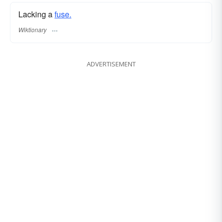
Lacking a
fuse.
Wiktionary
ADVERTISEMENT