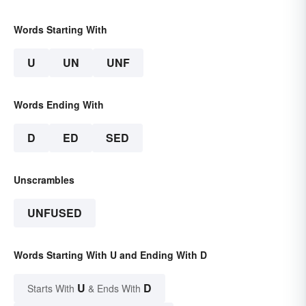
Words Starting With
U
UN
UNF
Words Ending With
D
ED
SED
Unscrambles
UNFUSED
Words Starting With U and Ending With D
U
D
Starts With
& Ends With