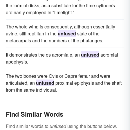
the form of disks, as a substitute for the lime-cylinders
ordinarily employed in "limelight."
The whole wing is consequently, although essentially
avine, still reptilian in the
unfused
state of the
metacarpals and the numbers of the phalanges.
It demonstrates the os acromiale, an
unfused
acromial
apophysis.
The two bones were Ovis or Capra femur and were
articulated, an
unfused
proximal epiphysis and the shaft
from the same individual.
Find Similar Words
Find similar words to
unfused
using the buttons below.