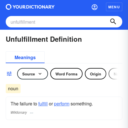
MENU
Unfulfillment Definition
Meanings
Source
Word Forms
Origin
Noun
noun
The failure to
fulfill
or
perform
something.
Wiktionary