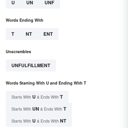
U
UN
UNF
Words Ending With
T
NT
ENT
Unscrambles
UNFULFILLMENT
Words Starting With U and Ending With T
U
T
Starts With
& Ends With
UN
T
Starts With
& Ends With
U
NT
Starts With
& Ends With