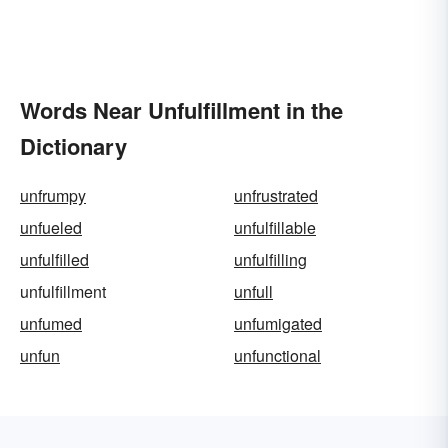
Words Near Unfulfillment in the
Dictionary
unfrumpy
unfrustrated
unfueled
unfulfillable
unfulfilled
unfulfilling
unfulfillment
unfull
unfumed
unfumigated
unfun
unfunctional