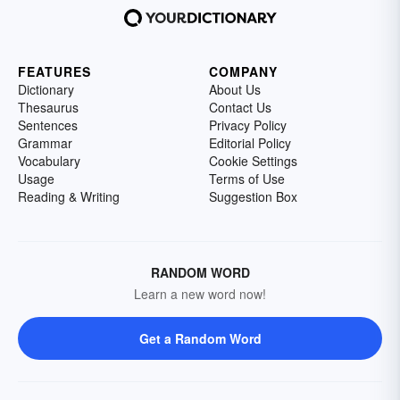
FEATURES
COMPANY
Dictionary
About Us
Thesaurus
Contact Us
Sentences
Privacy Policy
Grammar
Editorial Policy
Vocabulary
Cookie Settings
Usage
Terms of Use
Reading & Writing
Suggestion Box
RANDOM WORD
Learn a new word now!
Get a Random Word