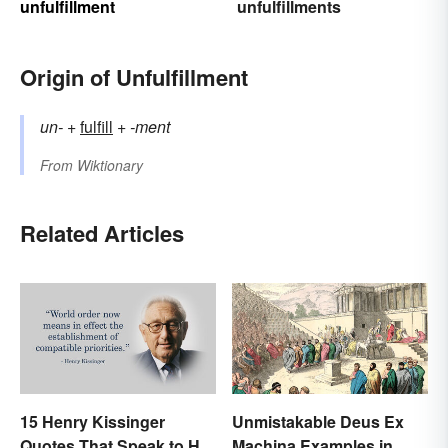
unfulfillment
unfulfillments
Origin of Unfulfillment
un-
+‎
fulfill
+‎
-ment
From
Wiktionary
Related Articles
15 Henry Kissinger
Unmistakable Deus Ex
Quotes That Speak to His
Machina Examples in