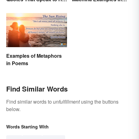
Person
Literature
Examples of Metaphors
in Poems
Find Similar Words
Find similar words to
unfulfillment
using the buttons
below.
Words Starting With