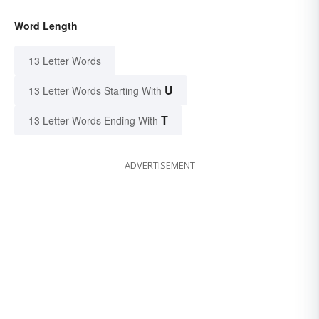
Word Length
13 Letter Words
U
13 Letter Words Starting With
T
13 Letter Words Ending With
ADVERTISEMENT