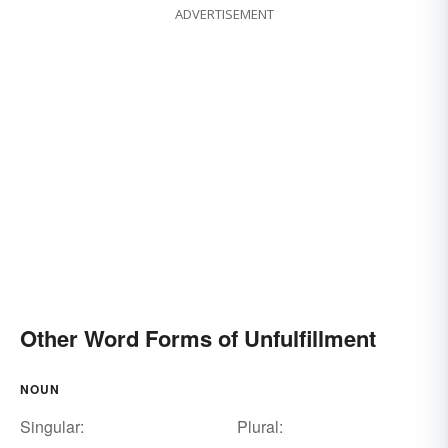
ADVERTISEMENT
Other Word Forms of Unfulfillment
NOUN
Singular:
Plural: