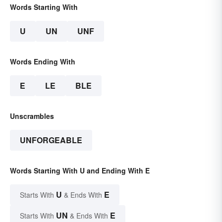
Words Starting With
U
UN
UNF
Words Ending With
E
LE
BLE
Unscrambles
UNFORGEABLE
Words Starting With U and Ending With E
U
E
Starts With
& Ends With
UN
E
Starts With
& Ends With