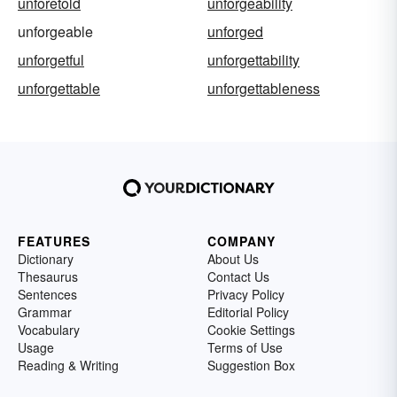
unforetold
unforgeability
unforgeable
unforged
unforgetful
unforgettability
unforgettable
unforgettableness
FEATURES
COMPANY
Dictionary
About Us
Thesaurus
Contact Us
Sentences
Privacy Policy
Grammar
Editorial Policy
Vocabulary
Cookie Settings
Usage
Terms of Use
Reading & Writing
Suggestion Box