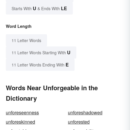
U
LE
Starts With
& Ends With
Word Length
11 Letter Words
U
11 Letter Words Starting With
E
11 Letter Words Ending With
Words Near Unforgeable in the
Dictionary
unforeseenness
unforeshadowed
unforeskinned
unforested