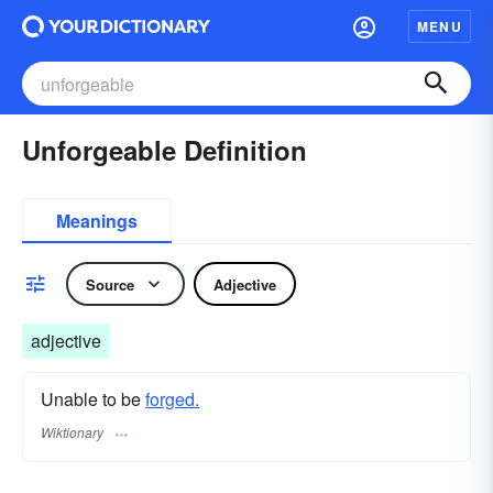
MENU
Unforgeable Definition
Meanings
Source
Adjective
adjective
Unable to be
forged.
Wiktionary