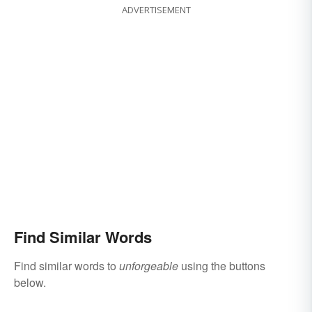
ADVERTISEMENT
Find Similar Words
Find similar words to
unforgeable
using the buttons
below.