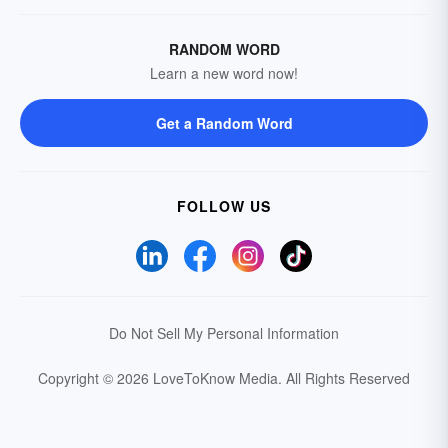
RANDOM WORD
Learn a new word now!
Get a Random Word
FOLLOW US
Do Not Sell My Personal Information
Copyright © 2026 LoveToKnow Media.
All Rights Reserved