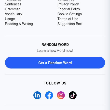
Sentences
Privacy Policy
Grammar
Editorial Policy
Vocabulary
Cookie Settings
Usage
Terms of Use
Reading & Writing
Suggestion Box
RANDOM WORD
Learn a new word now!
Get a Random Word
FOLLOW US