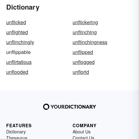
Dictionary
unflicked
unflickering
unflighted
unflinching
unflinchingly
unflinchingness
unflippable
unflipped
unflirtatious
unflogged
unflooded
unflorid
FEATURES
COMPANY
Dictionary
About Us
Thesaurus
Contact Us