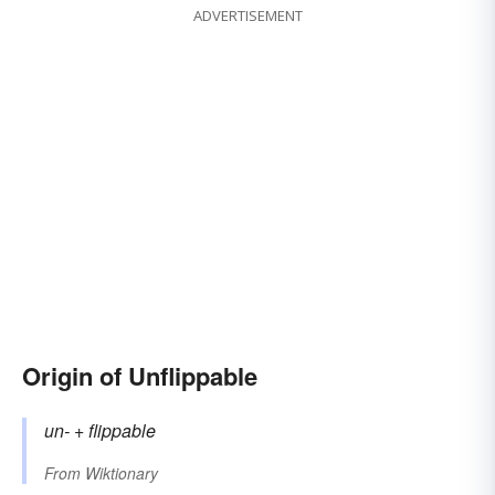
ADVERTISEMENT
Origin of Unflippable
un-
+‎
flippable
From
Wiktionary