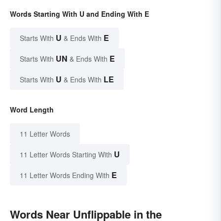
Words Starting With U and Ending With E
U
E
Starts With
& Ends With
UN
E
Starts With
& Ends With
U
LE
Starts With
& Ends With
Word Length
11 Letter Words
U
11 Letter Words Starting With
E
11 Letter Words Ending With
Words Near Unflippable in the