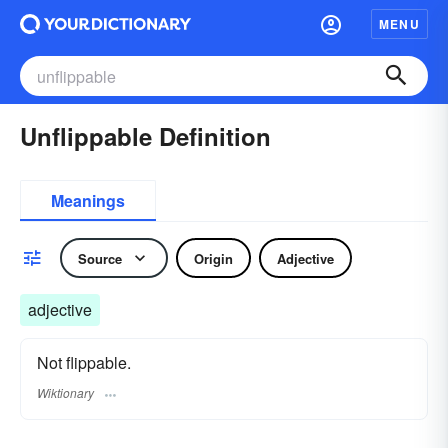
MENU
Unflippable Definition
Meanings
Source
Origin
Adjective
adjective
Not flippable.
Wiktionary