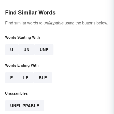
Find Similar Words
Find similar words to
unflippable
using the buttons below.
Words Starting With
U
UN
UNF
Words Ending With
E
LE
BLE
Unscrambles
UNFLIPPABLE