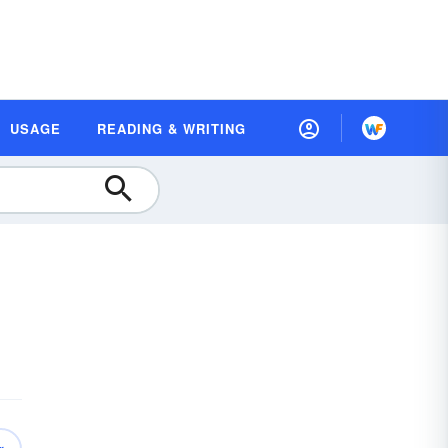
USAGE
READING & WRITING