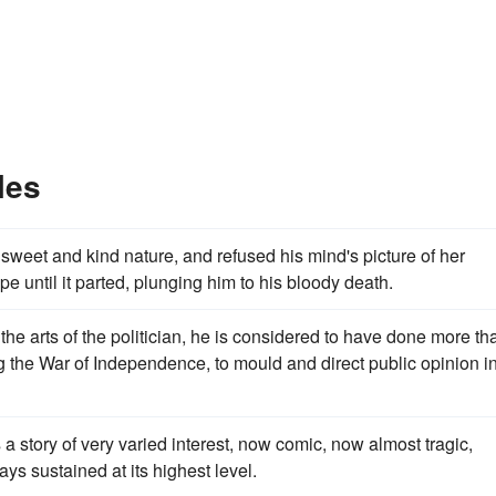
les
sweet and kind nature, and refused his mind's picture of her
e until it parted, plunging him to his bloody death.
l the arts of the politician, he is considered to have done more th
 the War of Independence, to mould and direct public opinion i
 a story of very varied interest, now comic, now almost tragic,
ays sustained at its highest level.