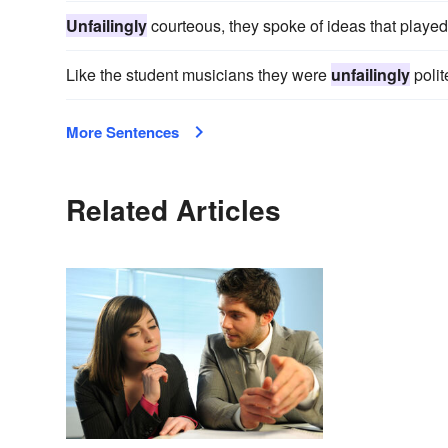
Unfailingly
courteous, they spoke of ideas that played
Like the student musicians they were
unfailingly
polit
More Sentences
Related Articles