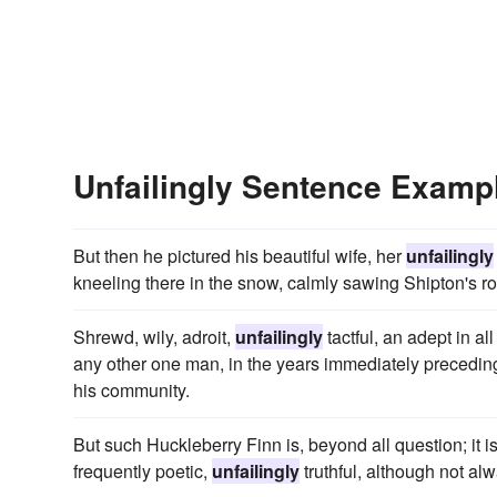
Unfailingly Sentence Examp
But then he pictured his beautiful wife, her
unfailingly
kneeling there in the snow, calmly sawing Shipton's rop
Shrewd, wily, adroit,
unfailingly
tactful, an adept in al
any other one man, in the years immediately preceding
his community.
But such Huckleberry Finn is, beyond all question; it is
frequently poetic,
unfailingly
truthful, although not alw