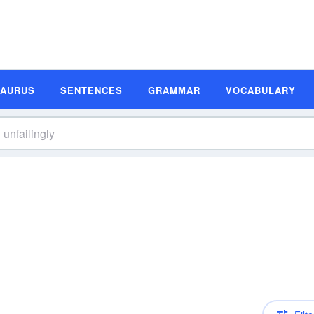
SAURUS
SENTENCES
GRAMMAR
VOCABULARY