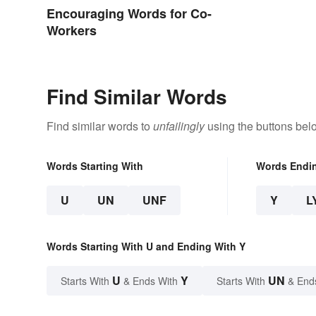
Encouraging Words for Co-
Workers
Find Similar Words
Find similar words to
unfailingly
using the buttons bel
Words Starting With
Words Endi
U
UN
UNF
Y
L
Words Starting With U and Ending With Y
U
Y
UN
Starts With
& Ends With
Starts With
& End