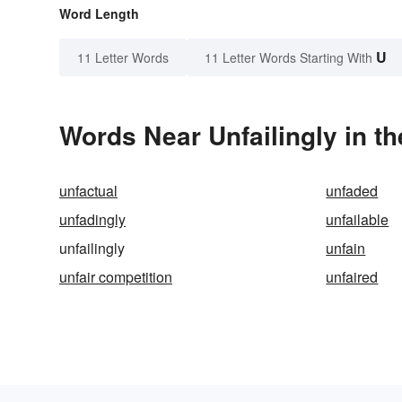
Word Length
U
11 Letter Words
11 Letter Words Starting With
Words Near Unfailingly in th
unfactual
unfaded
unfadingly
unfailable
unfailingly
unfain
unfair competition
unfaired