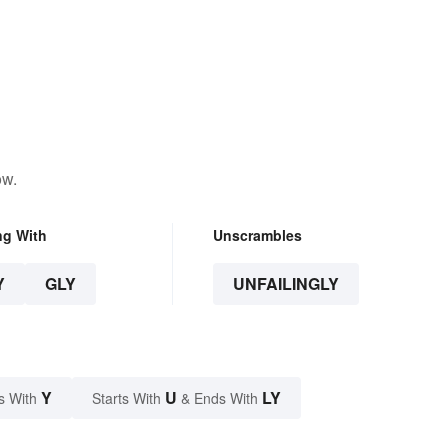
ow.
ng With
Unscrambles
Y
GLY
UNFAILINGLY
Y
U
LY
s With
Starts With
& Ends With