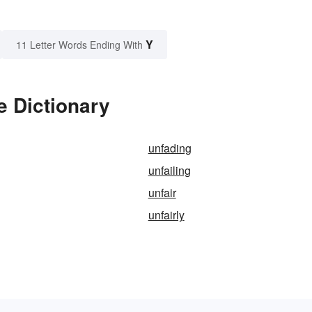
Y
11 Letter Words Ending With
e Dictionary
unfading
unfailing
unfair
unfairly