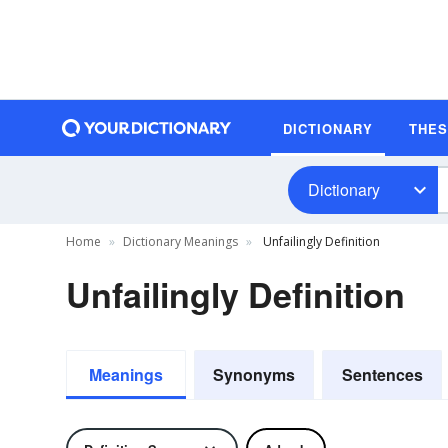
DICTIONARY
THE
Dictionary
Home
Dictionary Meanings
Unfailingly Definition
Unfailingly Definition
Meanings
Synonyms
Sentences