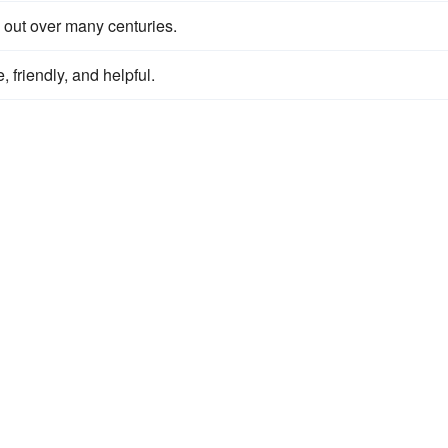
 out over many centuries.
e, friendly, and helpful.