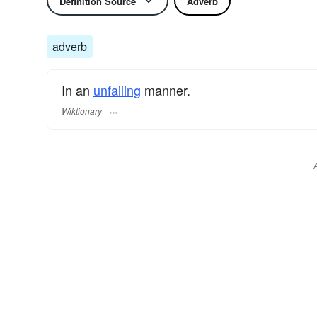
Definition Source
Adverb
adverb
In an
unfailing
manner.
Wiktionary