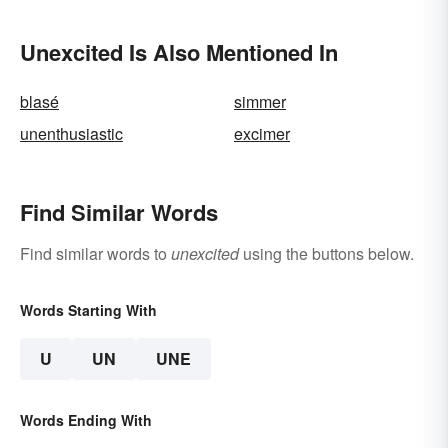
Unexcited Is Also Mentioned In
blasé
simmer
unenthusiastic
excimer
Find Similar Words
Find similar words to
unexcited
using the buttons below.
Words Starting With
U
UN
UNE
Words Ending With