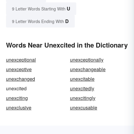
U
9 Letter Words Starting With
D
9 Letter Words Ending With
Words Near Unexcited in the Dictionary
unexceptional
unexceptionally
unexceptive
unexchangeable
unexchanged
unexcitable
unexcited
unexcitedly
unexciting
unexcitingly
unexclusive
unexcusable