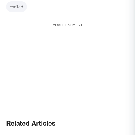
excited
ADVERTISEMENT
Related Articles