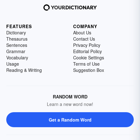
FEATURES
COMPANY
Dictionary
About Us
Thesaurus
Contact Us
Sentences
Privacy Policy
Grammar
Editorial Policy
Vocabulary
Cookie Settings
Usage
Terms of Use
Reading & Writing
Suggestion Box
RANDOM WORD
Learn a new word now!
Get a Random Word