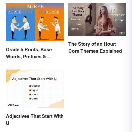
The Story of an Hour:
Grade 5 Roots, Base
Core Themes Explained
Words, Prefixes &
Suffixes
Adjectives That Start With
U