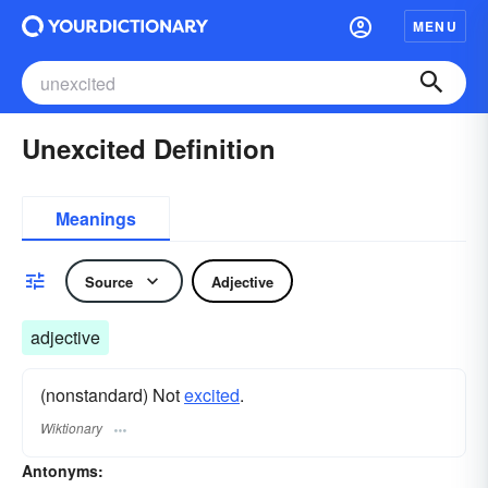
MENU
Unexcited Definition
Meanings
Source
Adjective
adjective
(nonstandard) Not
excited
.
Wiktionary
Antonyms: