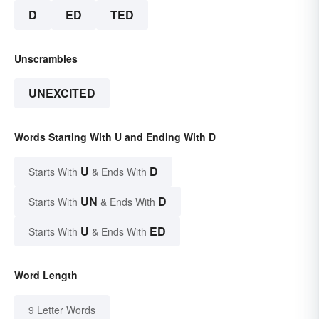
D
ED
TED
Unscrambles
UNEXCITED
Words Starting With U and Ending With D
U
D
Starts With
& Ends With
UN
D
Starts With
& Ends With
U
ED
Starts With
& Ends With
Word Length
9 Letter Words