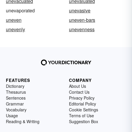
unevacuated
unevaluated
unevaporated
unevasive
uneven
uneven-bars
unevenly
unevenness
FEATURES
COMPANY
Dictionary
About Us
Thesaurus
Contact Us
Sentences
Privacy Policy
Grammar
Editorial Policy
Vocabulary
Cookie Settings
Usage
Terms of Use
Reading & Writing
Suggestion Box