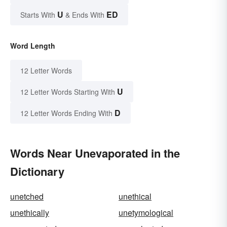
U
ED
Starts With
& Ends With
Word Length
12 Letter Words
U
12 Letter Words Starting With
D
12 Letter Words Ending With
Words Near Unevaporated in the
Dictionary
unetched
unethical
unethically
unetymological