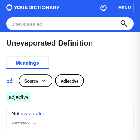
MENU
Unevaporated Definition
Meanings
Source
Adjective
adjective
Not
evaporated.
Wiktionary