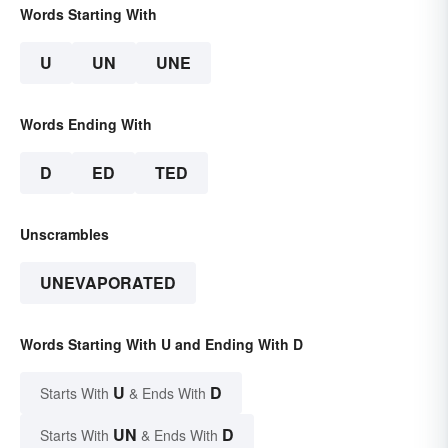
Words Starting With
U
UN
UNE
Words Ending With
D
ED
TED
Unscrambles
UNEVAPORATED
Words Starting With U and Ending With D
U
D
Starts With
& Ends With
UN
D
Starts With
& Ends With