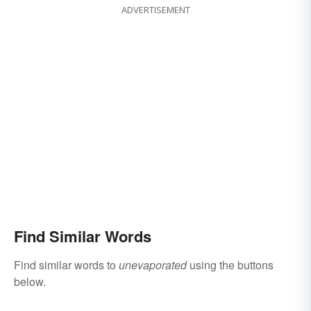
ADVERTISEMENT
Find Similar Words
Find similar words to
unevaporated
using the buttons
below.