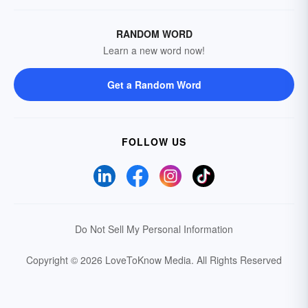
RANDOM WORD
Learn a new word now!
Get a Random Word
FOLLOW US
Do Not Sell My Personal Information
Copyright © 2026 LoveToKnow Media.
All Rights Reserved