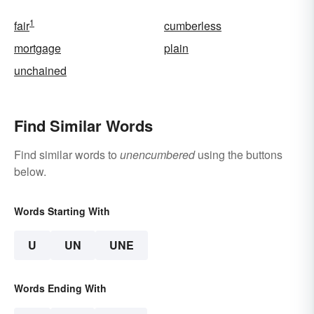
1
fair
cumberless
mortgage
plain
unchained
Find Similar Words
Find similar words to
unencumbered
using the buttons
below.
Words Starting With
U
UN
UNE
Words Ending With