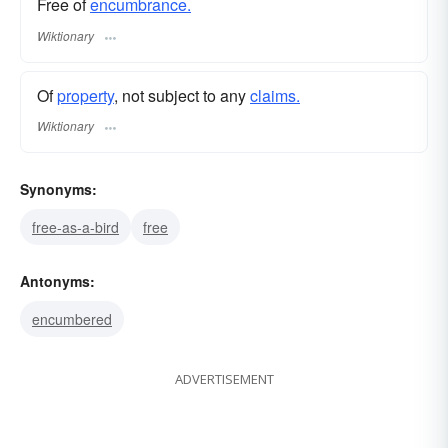
Free of
encumbrance.
Wiktionary
Of
property
, not subject to any
claims.
Wiktionary
Synonyms:
free-as-a-bird
free
Antonyms:
encumbered
ADVERTISEMENT