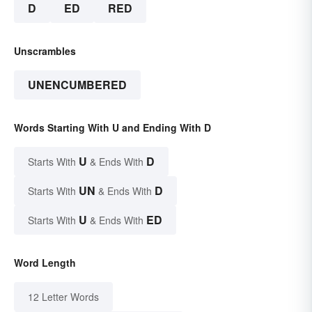
D
ED
RED
Unscrambles
UNENCUMBERED
Words Starting With U and Ending With D
U
D
Starts With
& Ends With
UN
D
Starts With
& Ends With
U
ED
Starts With
& Ends With
Word Length
12 Letter Words