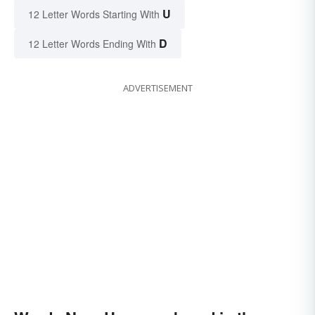
U
12 Letter Words Starting With
D
12 Letter Words Ending With
ADVERTISEMENT