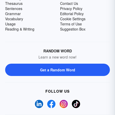
Thesaurus
Contact Us
Sentences
Privacy Policy
Grammar
Editorial Policy
Vocabulary
Cookie Settings
Usage
Terms of Use
Reading & Writing
Suggestion Box
RANDOM WORD
Learn a new word now!
Get a Random Word
FOLLOW US