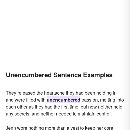
Unencumbered Sentence Examples
They released the heartache they had been holding in
and were filled with
unencumbered
passion, melting into
each other as they had the first time, but now neither held
any secrets, and neither needed to maintain control.
Jenn wore nothing more than a vest to keep her core