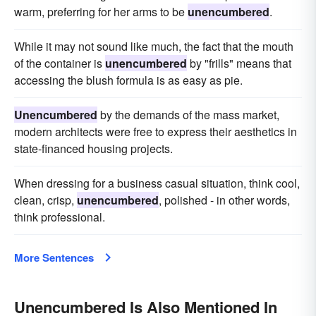
warm, preferring for her arms to be
unencumbered
.
While it may not sound like much, the fact that the mouth
of the container is
unencumbered
by "frills" means that
accessing the blush formula is as easy as pie.
Unencumbered
by the demands of the mass market,
modern architects were free to express their aesthetics in
state-financed housing projects.
When dressing for a business casual situation, think cool,
clean, crisp,
unencumbered
, polished - in other words,
think professional.
More Sentences
Unencumbered Is Also Mentioned In