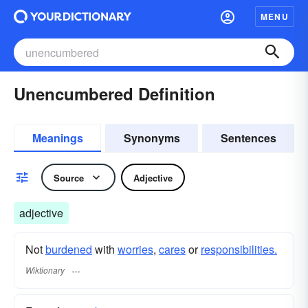
MENU
Unencumbered Definition
Meanings
Synonyms
Sentences
Source
Adjective
adjective
Not
burdened
with
worries
,
cares
or
responsibilities.
Wiktionary