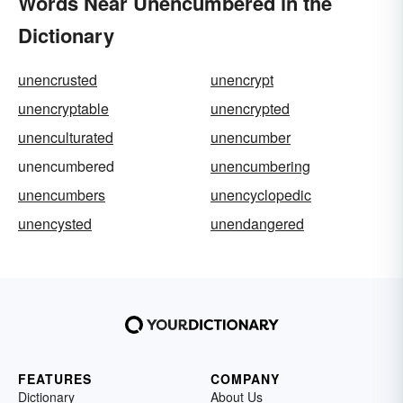
Words Near Unencumbered in the
Dictionary
unencrusted
unencrypt
unencryptable
unencrypted
unenculturated
unencumber
unencumbered
unencumbering
unencumbers
unencyclopedic
unencysted
unendangered
FEATURES
COMPANY
Dictionary
About Us