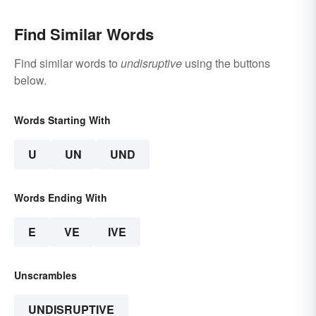
Find Similar Words
Find similar words to
undisruptive
using the buttons
below.
Words Starting With
U
UN
UND
Words Ending With
E
VE
IVE
Unscrambles
UNDISRUPTIVE