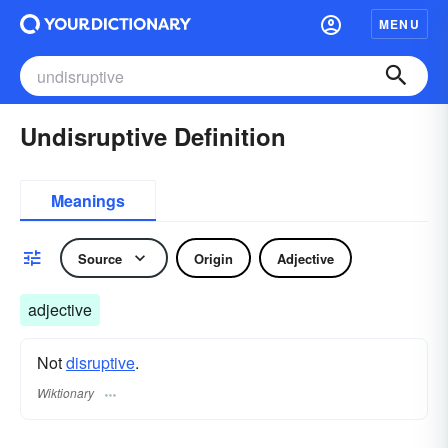
MENU
Undisruptive Definition
Meanings
Source
Origin
Adjective
adjective
Not
disruptive
.
Wiktionary