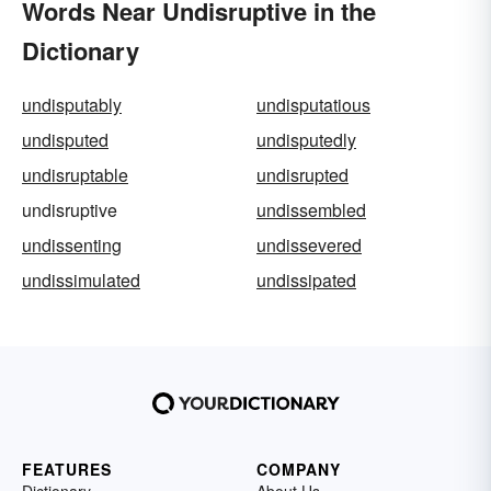
Words Near Undisruptive in the
Dictionary
undisputably
undisputatious
undisputed
undisputedly
undisruptable
undisrupted
undisruptive
undissembled
undissenting
undissevered
undissimulated
undissipated
FEATURES
COMPANY