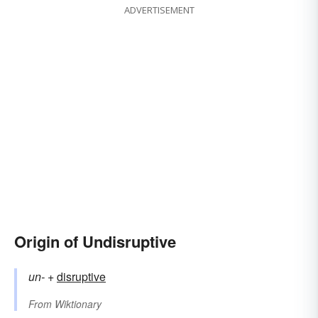
ADVERTISEMENT
Origin of Undisruptive
un-
+‎
disruptive
From
Wiktionary