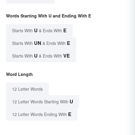
Words Starting With U and Ending With E
U
E
Starts With
& Ends With
UN
E
Starts With
& Ends With
U
VE
Starts With
& Ends With
Word Length
12 Letter Words
U
12 Letter Words Starting With
E
12 Letter Words Ending With