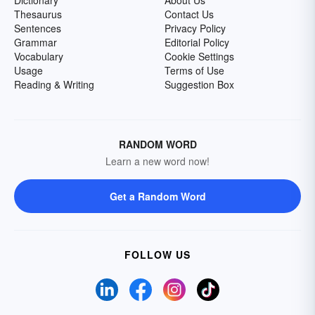
Dictionary
About Us
Thesaurus
Contact Us
Sentences
Privacy Policy
Grammar
Editorial Policy
Vocabulary
Cookie Settings
Usage
Terms of Use
Reading & Writing
Suggestion Box
RANDOM WORD
Learn a new word now!
Get a Random Word
FOLLOW US