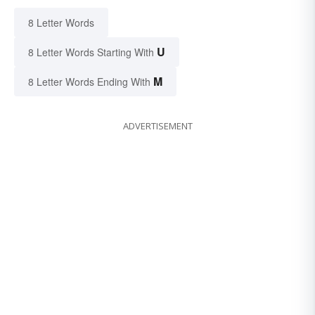
8 Letter Words
U
8 Letter Words Starting With
M
8 Letter Words Ending With
ADVERTISEMENT