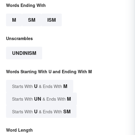
Words Ending With
M
SM
ISM
Unscrambles
UNDINISM
Words Starting With U and Ending With M
U
M
Starts With
& Ends With
UN
M
Starts With
& Ends With
U
SM
Starts With
& Ends With
Word Length