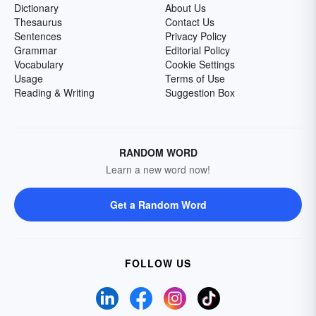
Dictionary
About Us
Thesaurus
Contact Us
Sentences
Privacy Policy
Grammar
Editorial Policy
Vocabulary
Cookie Settings
Usage
Terms of Use
Reading & Writing
Suggestion Box
RANDOM WORD
Learn a new word now!
Get a Random Word
FOLLOW US