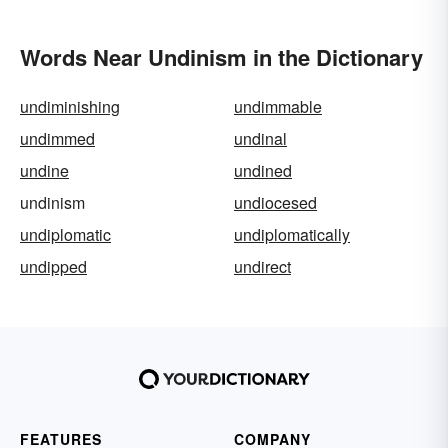
Words Near Undinism in the Dictionary
undiminishing
undimmable
undimmed
undinal
undine
undined
undinism
undiocesed
undiplomatic
undiplomatically
undipped
undirect
FEATURES
COMPANY