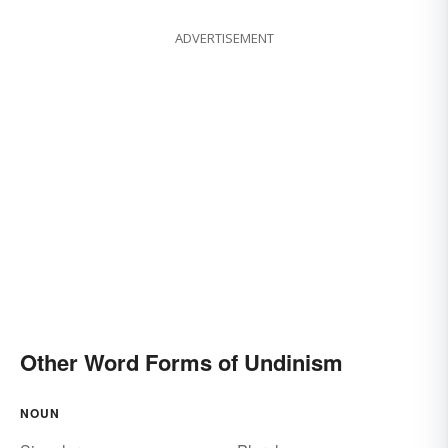
ADVERTISEMENT
Other Word Forms of Undinism
NOUN