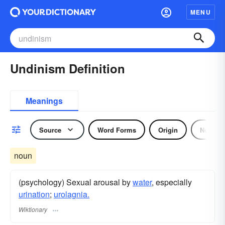
MENU
Undinism Definition
Meanings
Source
Word Forms
Origin
Noun
noun
(psychology) Sexual arousal by
water
, especially
urination
;
urolagnia.
Wiktionary