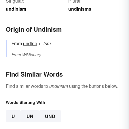
Singular:
Plural:
undinism
undinisms
Origin of Undinism
From
undine
+
-ism
.
From
Wiktionary
Find Similar Words
Find similar words to
undinism
using the buttons below.
Words Starting With
U
UN
UND