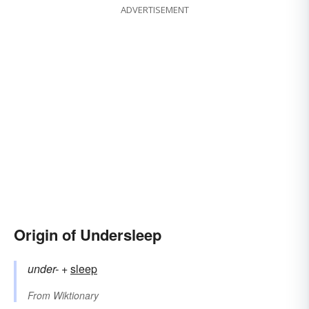
ADVERTISEMENT
Origin of Undersleep
under-
+‎
sleep
From
Wiktionary