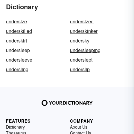
Dictionary
undersize
undersized
underskilled
underskinker
underskirt
undersky
undersleep
undersleeping
undersleeve
underslept
undersling
underslip
FEATURES
COMPANY
Dictionary
About Us
Thesaurus
Contact Us