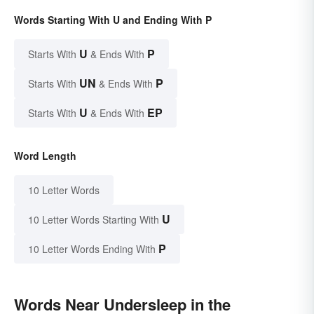
Words Starting With U and Ending With P
U
P
Starts With
& Ends With
UN
P
Starts With
& Ends With
U
EP
Starts With
& Ends With
Word Length
10 Letter Words
U
10 Letter Words Starting With
P
10 Letter Words Ending With
Words Near Undersleep in the