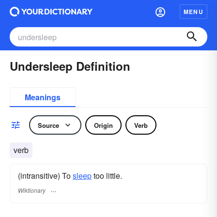
MENU
Undersleep Definition
Meanings
Source
Origin
Verb
verb
(intransitive) To
sleep
too little.
Wiktionary