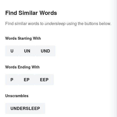
Find Similar Words
Find similar words to
undersleep
using the buttons below.
Words Starting With
U
UN
UND
Words Ending With
P
EP
EEP
Unscrambles
UNDERSLEEP