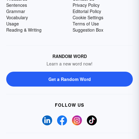
Sentences
Privacy Policy
Grammar
Editorial Policy
Vocabulary
Cookie Settings
Usage
Terms of Use
Reading & Writing
Suggestion Box
RANDOM WORD
Learn a new word now!
Get a Random Word
FOLLOW US