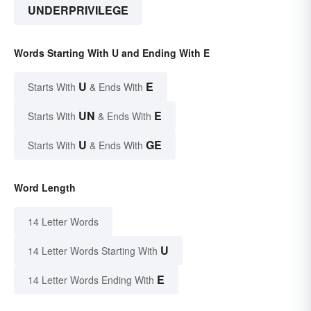
UNDERPRIVILEGE
Words Starting With U and Ending With E
U
E
Starts With
& Ends With
UN
E
Starts With
& Ends With
U
GE
Starts With
& Ends With
Word Length
14 Letter Words
U
14 Letter Words Starting With
E
14 Letter Words Ending With