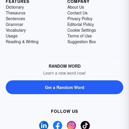
FEATURES
COMPANY
Dictionary
About Us
Thesaurus
Contact Us
Sentences
Privacy Policy
Grammar
Editorial Policy
Vocabulary
Cookie Settings
Usage
Terms of Use
Reading & Writing
Suggestion Box
RANDOM WORD
Learn a new word now!
Get a Random Word
FOLLOW US