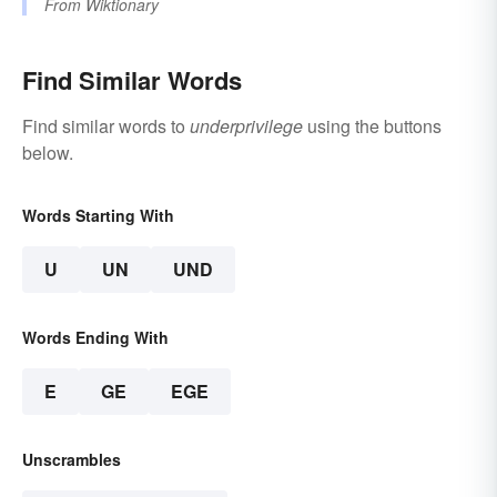
From
Wiktionary
Find Similar Words
Find similar words to
underprivilege
using the buttons
below.
Words Starting With
U
UN
UND
Words Ending With
E
GE
EGE
Unscrambles