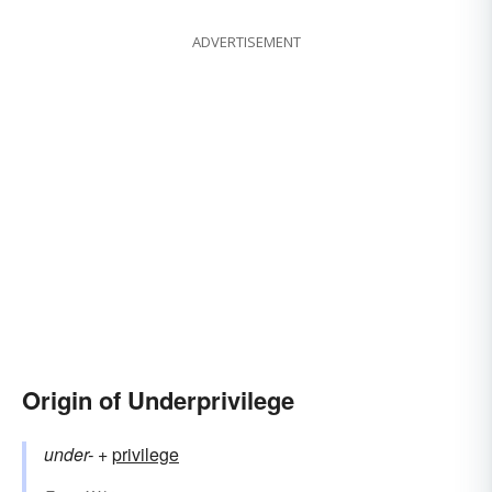
ADVERTISEMENT
Origin of Underprivilege
under-
+‎
privilege