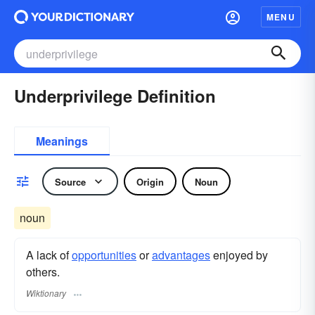
MENU
Underprivilege Definition
Meanings
Source
Origin
Noun
noun
A lack of
opportunities
or
advantages
enjoyed by
others.
Wiktionary