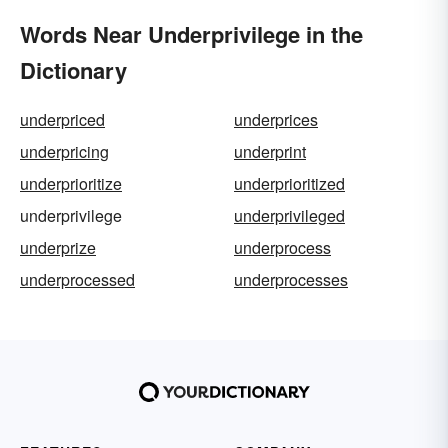
Words Near Underprivilege in the
Dictionary
underpriced
underprices
underpricing
underprint
underprioritize
underprioritized
underprivilege
underprivileged
underprize
underprocess
underprocessed
underprocesses