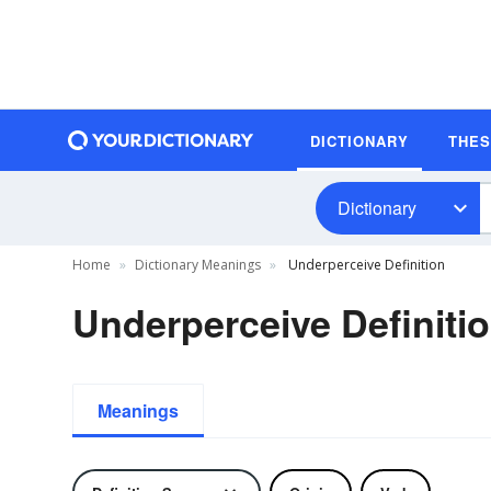
DICTIONARY
THE
Dictionary
Home
Dictionary Meanings
Underperceive Definition
Underperceive Definiti
Meanings