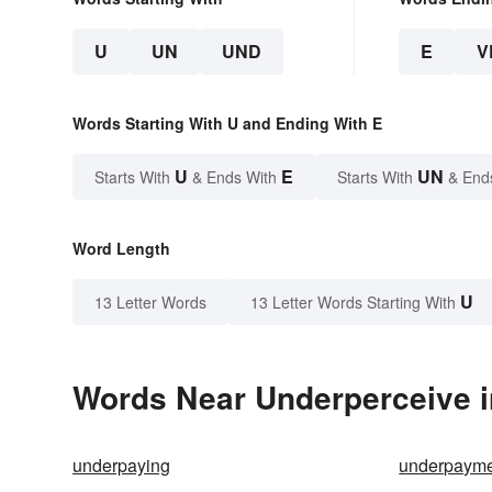
U
UN
UND
E
V
Words Starting With U and Ending With E
U
E
UN
Starts With
& Ends With
Starts With
& End
Word Length
U
13 Letter Words
13 Letter Words Starting With
Words Near Underperceive in
underpaying
underpaym