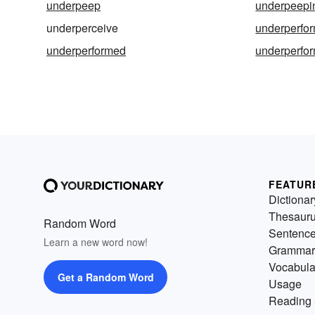
underpeep
underpeepi
underperceive
underperfo
underperformed
underperfo
FEATUR
Dictionar
Thesaur
Random Word
Sentenc
Learn a new word now!
Grammar
Vocabula
Get a Random Word
Usage
Reading 