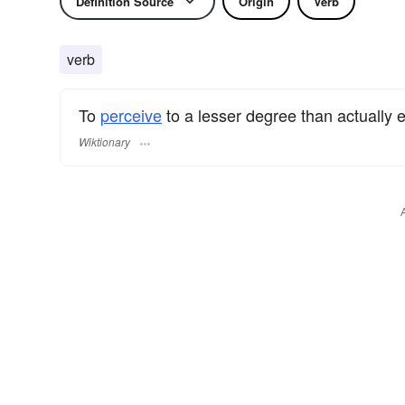
Definition Source
Origin
Verb
verb
To
perceive
to a lesser degree than actually e
Wiktionary