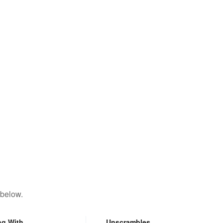
 below.
ng With
Unscrambles