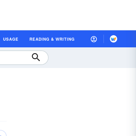
USAGE
READING & WRITING