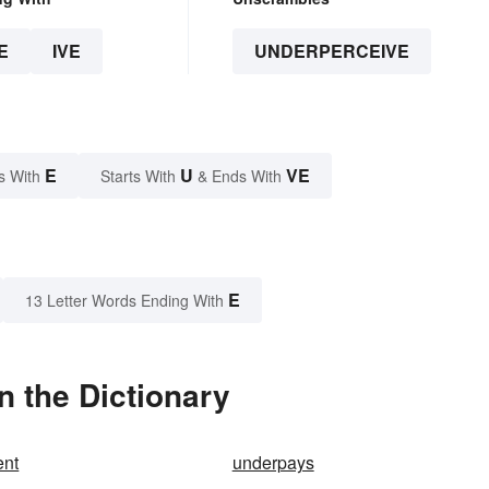
E
IVE
UNDERPERCEIVE
E
U
VE
s With
Starts With
& Ends With
E
13 Letter Words Ending With
 the Dictionary
ent
underpays