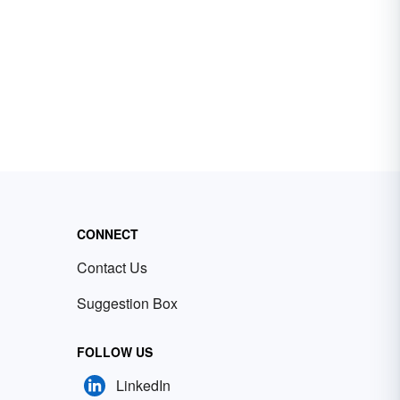
CONNECT
Contact Us
Suggestion Box
FOLLOW US
LinkedIn