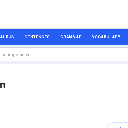
SAURUS
SENTENCES
GRAMMAR
VOCABULARY
on