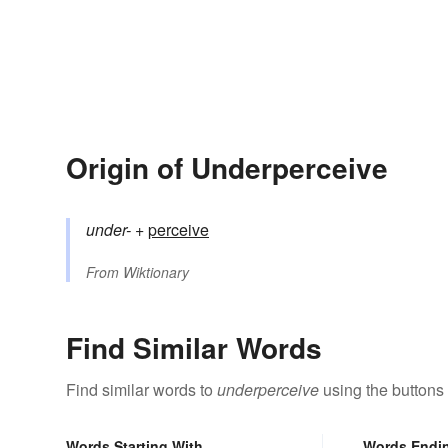
Origin of Underperceive
under-
+‎
perceive
From
Wiktionary
Find Similar Words
Find similar words to
underperceive
using the buttons
Words Starting With
Words Endi