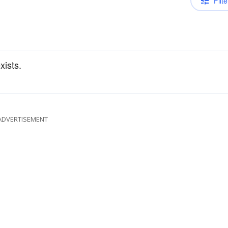
Filte
xists.
ADVERTISEMENT