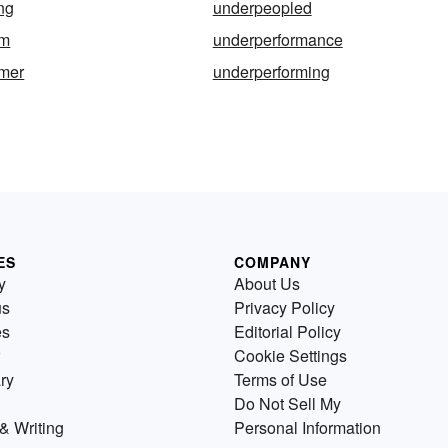
ng
underpeopled
rm
underperformance
rmer
underperforming
ES
COMPANY
y
About Us
us
Privacy Policy
es
Editorial Policy
Cookie Settings
ry
Terms of Use
Do Not Sell My
& Writing
Personal Information