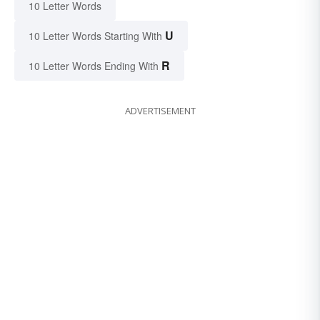
10 Letter Words
U
10 Letter Words Starting With
R
10 Letter Words Ending With
ADVERTISEMENT