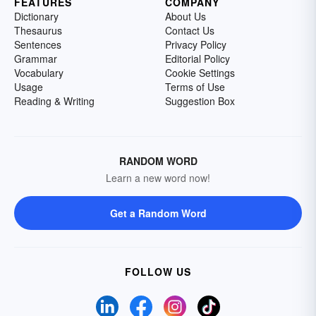
FEATURES
COMPANY
Dictionary
About Us
Thesaurus
Contact Us
Sentences
Privacy Policy
Grammar
Editorial Policy
Vocabulary
Cookie Settings
Usage
Terms of Use
Reading & Writing
Suggestion Box
RANDOM WORD
Learn a new word now!
Get a Random Word
FOLLOW US