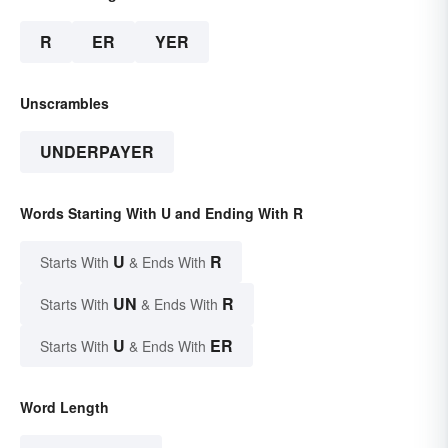
R
ER
YER
Unscrambles
UNDERPAYER
Words Starting With U and Ending With R
U
R
Starts With
& Ends With
UN
R
Starts With
& Ends With
U
ER
Starts With
& Ends With
Word Length