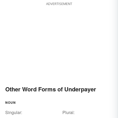
ADVERTISEMENT
Other Word Forms of Underpayer
NOUN
Singular:
Plural: