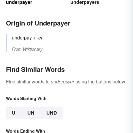
underpayer
underpayers
Origin of Underpayer
underpay
+‎
-er
From
Wiktionary
Find Similar Words
Find similar words to
underpayer
using the buttons below.
Words Starting With
U
UN
UND
Words Ending With