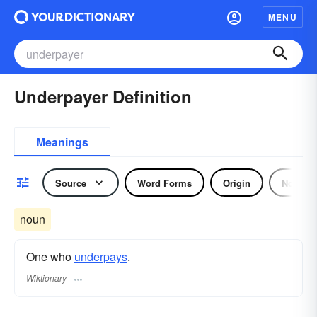
MENU
Underpayer Definition
Meanings
Source
Word Forms
Origin
Noun
noun
One who
underpays
.
Wiktionary