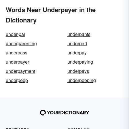
Words Near Underpayer in the
Dictionary
under-par
underpants
underparenting
underpart
underpass
underpay
underpayer
underpaying
underpayment
underpays
underpeep
underpeeping