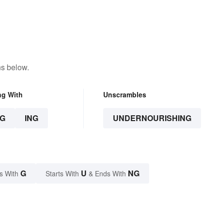
ns below.
ng With
Unscrambles
G
ING
UNDERNOURISHING
G
U
NG
s With
Starts With
& Ends With