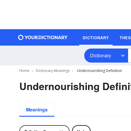
DICTIONARY
THE
Dictionary
Home
Dictionary Meanings
Undernourishing Definition
Undernourishing Defini
Meanings