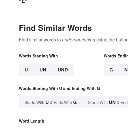
“E”
Find Similar Words
Find similar words to
undernourishing
using the butto
Words Starting With
Words Endi
U
UN
UND
G
N
Words Starting With U and Ending With G
U
G
UN
Starts With
& Ends With
Starts With
& End
Word Length