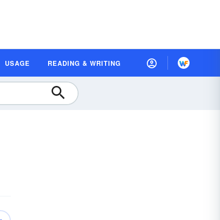
USAGE
READING & WRITING