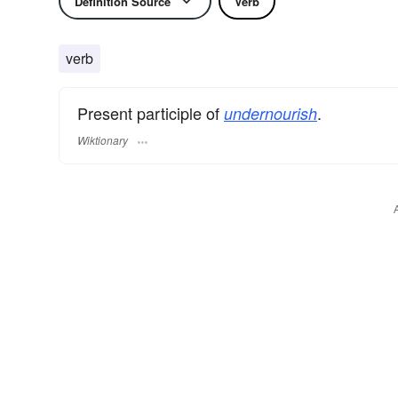
Definition Source
Verb
verb
Present participle of
.
undernourish
Wiktionary