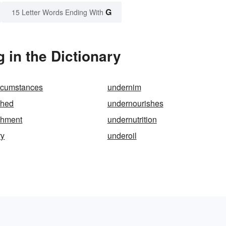
G
15 Letter Words Ending With
in the Dictionary
ircumstances
undernim
shed
undernourishes
shment
undernutrition
ry
underoil