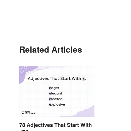
Related Articles
78 Adjectives That Start With