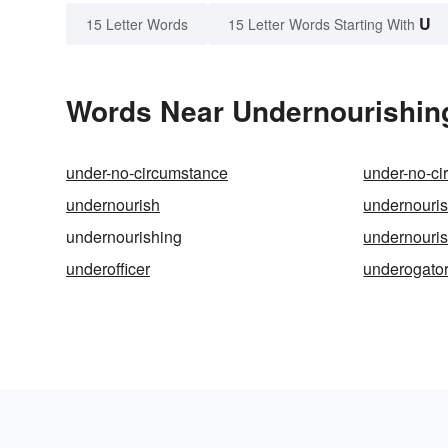
U
15 Letter Words
15 Letter Words Starting With
Words Near Undernourishing 
under-no-circumstance
under-no-c
undernourish
undernouri
undernourishing
undernouri
underofficer
underogato