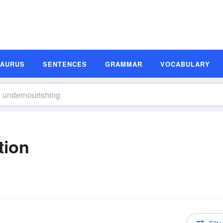
SAURUS
SENTENCES
GRAMMAR
VOCABULARY
tion