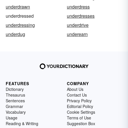
underdrawn
underdress
underdressed
underdresses
underdressing
underdrive
underdug
underearn
FEATURES
COMPANY
Dictionary
About Us
Thesaurus
Contact Us
Sentences
Privacy Policy
Grammar
Editorial Policy
Vocabulary
Cookie Settings
Usage
Terms of Use
Reading & Writing
Suggestion Box