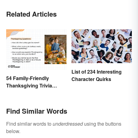
Related Articles
List of 234 Interesting
54 Family-Friendly
Character Quirks
Thanksgiving Trivia
Questions & Icebreakers
Find Similar Words
Find similar words to
underdressed
using the buttons
below.