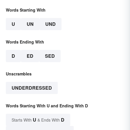
Words Starting With
U
UN
UND
Words Ending With
D
ED
SED
Unscrambles
UNDERDRESSED
Words Starting With U and Ending With D
U
D
Starts With
& Ends With