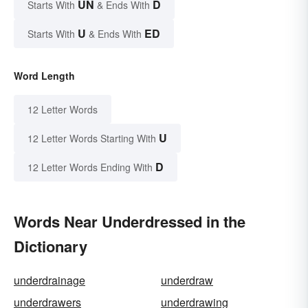
UN
D
Starts With
& Ends With
U
ED
Starts With
& Ends With
Word Length
12 Letter Words
U
12 Letter Words Starting With
D
12 Letter Words Ending With
Words Near Underdressed in the
Dictionary
underdrainage
underdraw
underdrawers
underdrawing