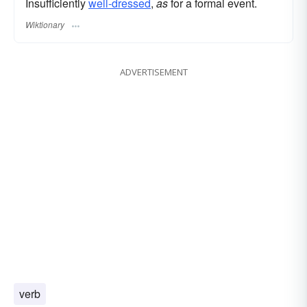
Insufficiently
well-dressed
,
as
for a formal event.
Wiktionary
ADVERTISEMENT
verb