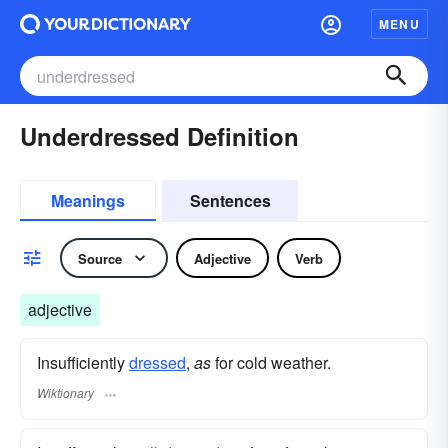
MENU
Underdressed Definition
Meanings
Sentences
Source
Adjective
Verb
adjective
Insufficiently
dressed
,
as
for cold weather.
Wiktionary