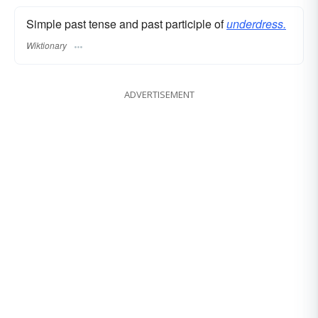
Simple past tense and past participle of
underdress.
Wiktionary
ADVERTISEMENT