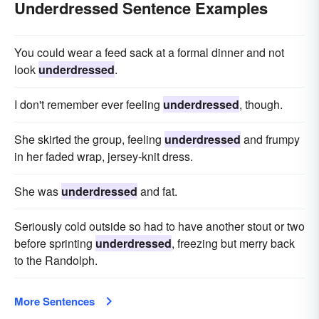
Underdressed Sentence Examples
You could wear a feed sack at a formal dinner and not
look
underdressed
.
I don't remember ever feeling
underdressed
, though.
She skirted the group, feeling
underdressed
and frumpy
in her faded wrap, jersey-knit dress.
She was
underdressed
and fat.
Seriously cold outside so had to have another stout or two
before sprinting
underdressed
, freezing but merry back
to the Randolph.
More Sentences