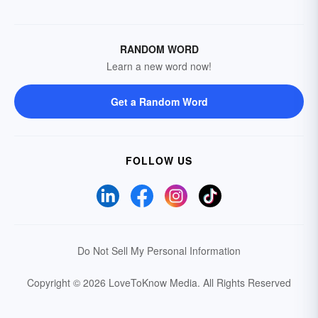
RANDOM WORD
Learn a new word now!
Get a Random Word
FOLLOW US
Do Not Sell My Personal Information
Copyright © 2026 LoveToKnow Media.
All Rights Reserved