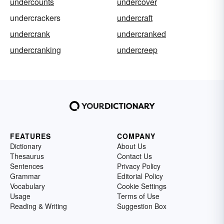
undercounts
undercover
undercrackers
undercraft
undercrank
undercranked
undercranking
undercreep
FEATURES
COMPANY
Dictionary
About Us
Thesaurus
Contact Us
Sentences
Privacy Policy
Grammar
Editorial Policy
Vocabulary
Cookie Settings
Usage
Terms of Use
Reading & Writing
Suggestion Box