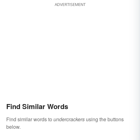
ADVERTISEMENT
Find Similar Words
Find similar words to
undercrackers
using the buttons
below.