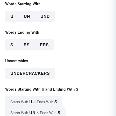
Words Starting With
U
UN
UND
Words Ending With
S
RS
ERS
Unscrambles
UNDERCRACKERS
Words Starting With U and Ending With S
U
S
Starts With
& Ends With
UN
S
Starts With
& Ends With