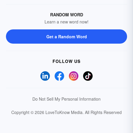
RANDOM WORD
Learn a new word now!
Get a Random Word
FOLLOW US
Do Not Sell My Personal Information
Copyright © 2026 LoveToKnow Media.
All Rights Reserved