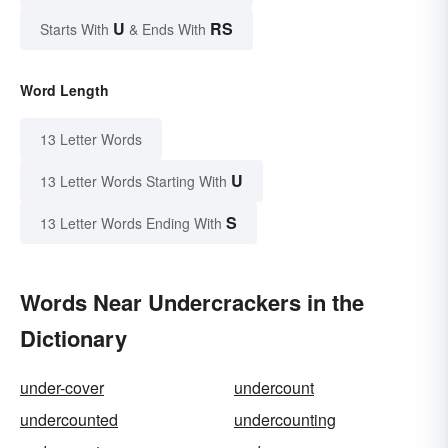
U
RS
Starts With
& Ends With
Word Length
13 Letter Words
U
13 Letter Words Starting With
S
13 Letter Words Ending With
Words Near Undercrackers in the
Dictionary
under-cover
undercount
undercounted
undercounting