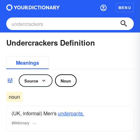
MENU
Undercrackers Definition
Meanings
Source
Noun
noun
(UK, informal) Men's
underpants.
Wiktionary