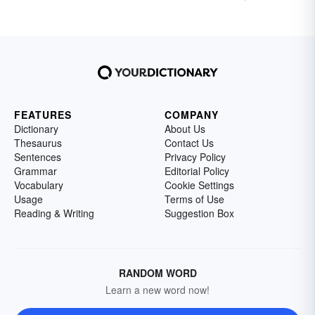
FEATURES
COMPANY
Dictionary
About Us
Thesaurus
Contact Us
Sentences
Privacy Policy
Grammar
Editorial Policy
Vocabulary
Cookie Settings
Usage
Terms of Use
Reading & Writing
Suggestion Box
RANDOM WORD
Learn a new word now!