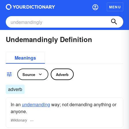
MENU
Undemandingly Definition
Meanings
Source
Adverb
adverb
In an
undemanding
way; not demanding anything or
anyone.
Wiktionary