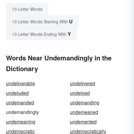
13 Letter Words
U
13 Letter Words Starting With
Y
13 Letter Words Ending With
Words Near Undemandingly in the
Dictionary
undeliverable
undelivered
undeluded
undelved
undemanded
undemanding
undemandingly
undemeaned
undemeaning
undemented
undemocratic
undemocratically