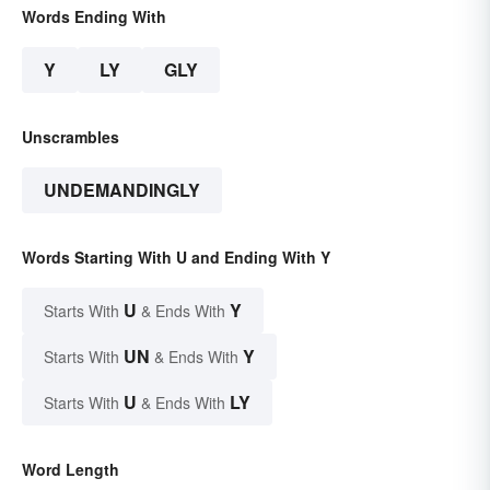
Words Ending With
Y
LY
GLY
Unscrambles
UNDEMANDINGLY
Words Starting With U and Ending With Y
U
Y
Starts With
& Ends With
UN
Y
Starts With
& Ends With
U
LY
Starts With
& Ends With
Word Length