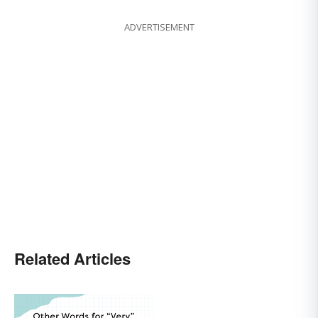
ADVERTISEMENT
Related Articles