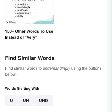
150+ Other Words To Use
Instead of "Very"
Find Similar Words
Find similar words to
undemandingly
using the buttons
below.
Words Starting With
U
UN
UND