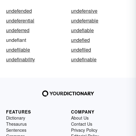
undefended
undefensive
undeferential
undeferrable
undeferred
undefiable
undefiant
undefied
undefilable
undefiled
undefinability
undefinable
FEATURES
COMPANY
Dictionary
About Us
Thesaurus
Contact Us
Sentences
Privacy Policy