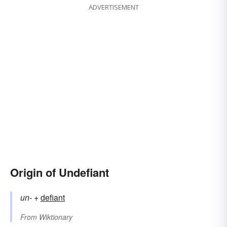
ADVERTISEMENT
Origin of Undefiant
un-
+‎
defiant
From
Wiktionary