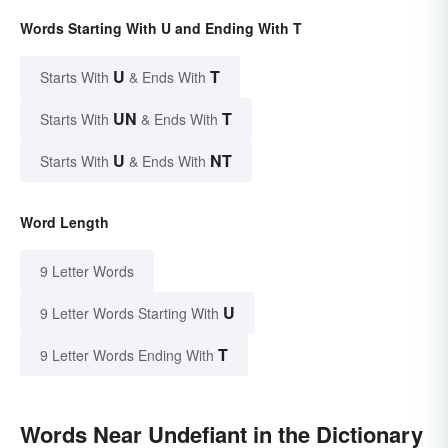
Words Starting With U and Ending With T
U
T
Starts With
& Ends With
UN
T
Starts With
& Ends With
U
NT
Starts With
& Ends With
Word Length
9 Letter Words
U
9 Letter Words Starting With
T
9 Letter Words Ending With
Words Near Undefiant in the Dictionary