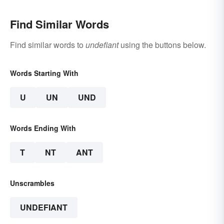
Find Similar Words
Find similar words to
undefiant
using the buttons below.
Words Starting With
U
UN
UND
Words Ending With
T
NT
ANT
Unscrambles
UNDEFIANT