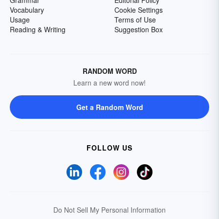
Grammar
Editorial Policy
Vocabulary
Cookie Settings
Usage
Terms of Use
Reading & Writing
Suggestion Box
RANDOM WORD
Learn a new word now!
Get a Random Word
FOLLOW US
Do Not Sell My Personal Information