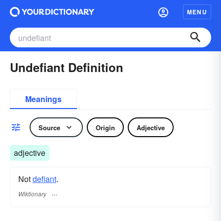
MENU
Undefiant Definition
Meanings
Source
Origin
Adjective
adjective
Not
defiant
.
Wiktionary