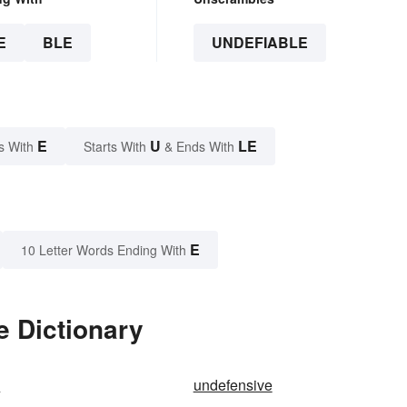
E
BLE
UNDEFIABLE
E
U
LE
s With
Starts With
& Ends With
E
10 Letter Words Ending With
e Dictionary
d
undefensive