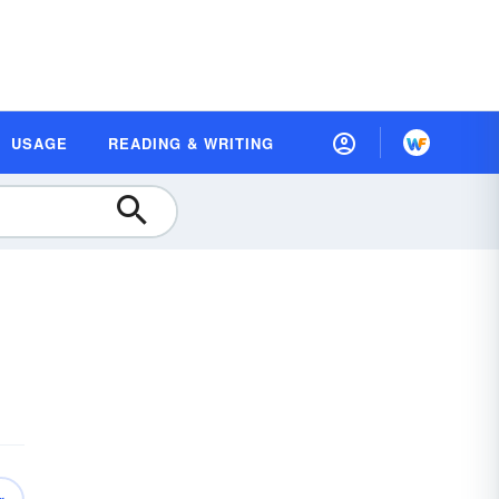
USAGE
READING & WRITING