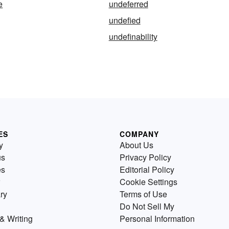
e
undeferred
undefied
undefinability
ES
COMPANY
y
About Us
us
Privacy Policy
es
Editorial Policy
Cookie Settings
ry
Terms of Use
Do Not Sell My
& Writing
Personal Information