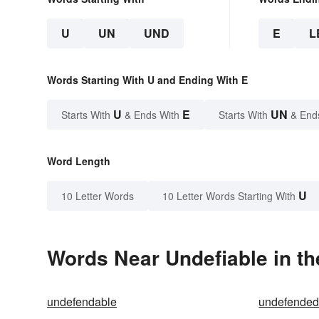
U
UN
UND
E
L
Words Starting With U and Ending With E
U
E
UN
Starts With
& Ends With
Starts With
& End
Word Length
U
10 Letter Words
10 Letter Words Starting With
Words Near Undefiable in th
undefendable
undefende