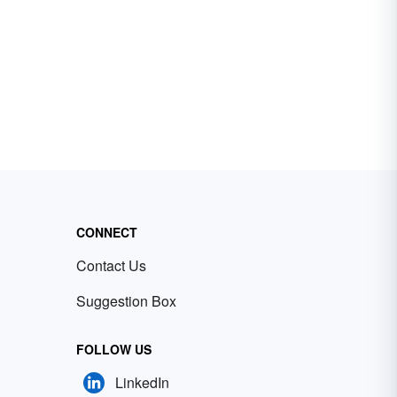
CONNECT
Contact Us
Suggestion Box
FOLLOW US
LinkedIn