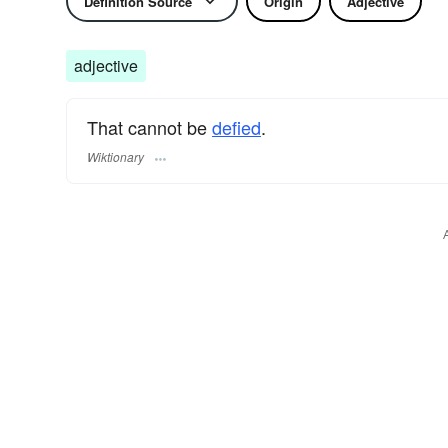
Definition Source
Origin
Adjective
adjective
That cannot be
defied
.
Wiktionary