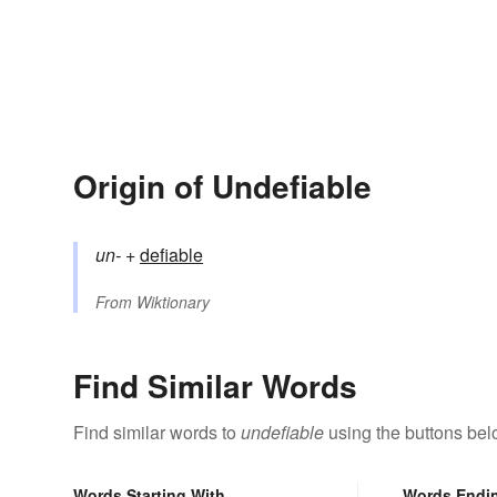
Origin of Undefiable
un-
+‎
defiable
From
Wiktionary
Find Similar Words
Find similar words to
undefiable
using the buttons bel
Words Starting With
Words Endi