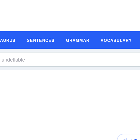
SAURUS
SENTENCES
GRAMMAR
VOCABULARY