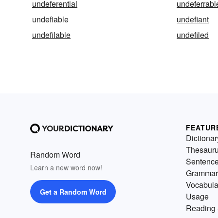
undeferential
undeferrabl
undefiable
undefiant
undefilable
undefiled
FEATUR
Dictionar
Thesaur
Random Word
Sentenc
Learn a new word now!
Grammar
Vocabula
Get a Random Word
Usage
Reading 