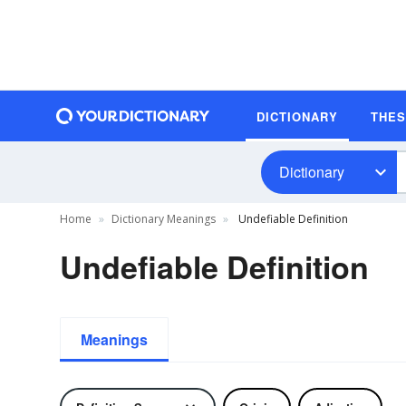
DICTIONARY
THE
Dictionary
Home
Dictionary Meanings
Undefiable Definition
Undefiable Definition
Meanings