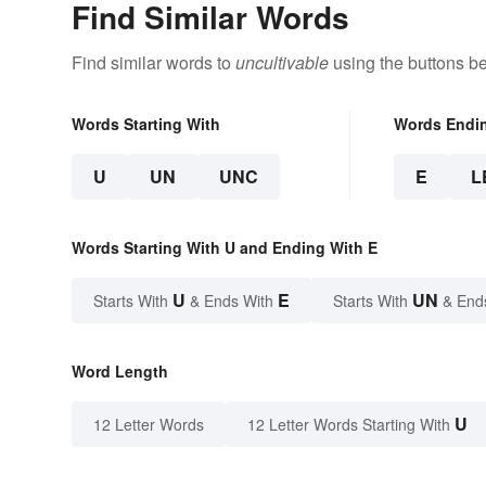
Find Similar Words
Find similar words to
uncultivable
using the buttons b
Words Starting With
Words Endi
U
UN
UNC
E
L
Words Starting With U and Ending With E
U
E
UN
Starts With
& Ends With
Starts With
& End
Word Length
U
12 Letter Words
12 Letter Words Starting With