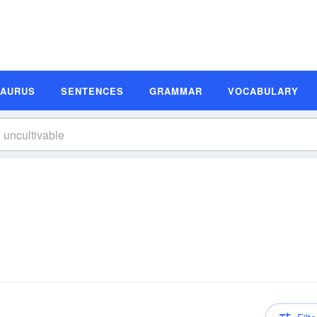
SAURUS
SENTENCES
GRAMMAR
VOCABULARY