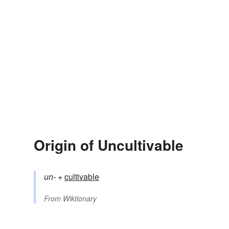
Origin of Uncultivable
un-
+‎
cultivable
From
Wiktionary