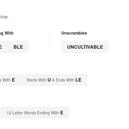
elow.
ng With
Unscrambles
E
BLE
UNCULTIVABLE
E
U
LE
s With
Starts With
& Ends With
E
12 Letter Words Ending With