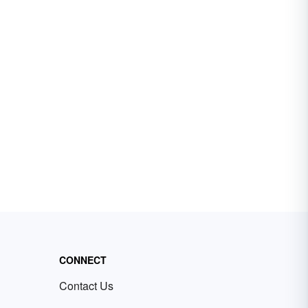
CONNECT
Contact Us