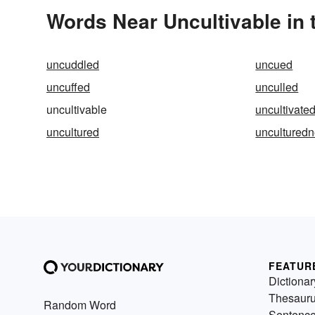
Words Near Uncultivable in 
uncuddled
uncued
uncuffed
unculled
uncultivable
uncultivate
uncultured
uncultured
FEATUR
Dictionar
Thesaur
Random Word
Sentenc