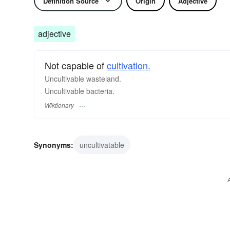
Definition Source
Origin
Adjective
adjective
Not capable of
cultivation.
Uncultivable wasteland.
Uncultivable bacteria.
Wiktionary
Synonyms:
uncultivatable