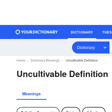
DICTIONARY
THE
Dictionary
Home
Dictionary Meanings
Uncultivable Definition
Uncultivable Definition
Meanings