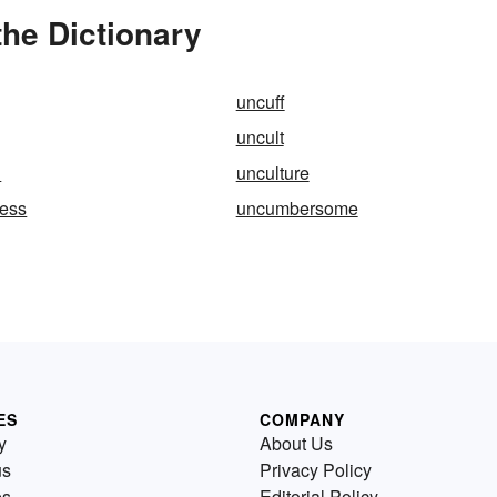
the Dictionary
uncuff
uncult
d
unculture
ness
uncumbersome
ES
COMPANY
y
About Us
us
Privacy Policy
es
Editorial Policy