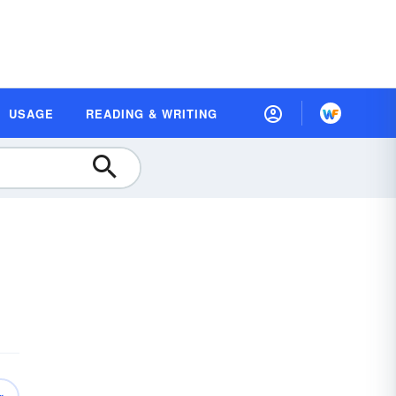
USAGE
READING & WRITING