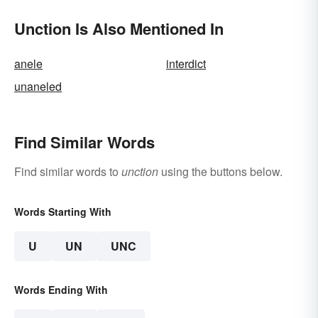
Unction Is Also Mentioned In
anele
interdict
unaneled
Find Similar Words
Find similar words to
unction
using the buttons below.
Words Starting With
U
UN
UNC
Words Ending With