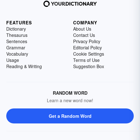
FEATURES
COMPANY
Dictionary
About Us
Thesaurus
Contact Us
Sentences
Privacy Policy
Grammar
Editorial Policy
Vocabulary
Cookie Settings
Usage
Terms of Use
Reading & Writing
Suggestion Box
RANDOM WORD
Learn a new word now!
Get a Random Word