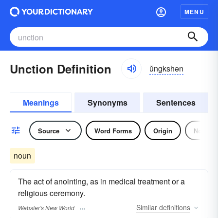
MENU
Unction Definition
ŭngkshən
Meanings
Synonyms
Sentences
Source
Word Forms
Origin
Noun
noun
The act of anointing, as in medical treatment or a
religious ceremony.
Similar
definitions
Webster's New World