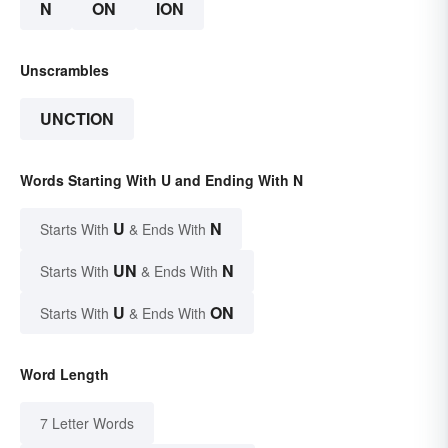
N
ON
ION
Unscrambles
UNCTION
Words Starting With U and Ending With N
U
N
Starts With
& Ends With
UN
N
Starts With
& Ends With
U
ON
Starts With
& Ends With
Word Length
7 Letter Words