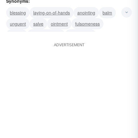
Synonyms:
blessing
laying-on-of-hands
anointing
balm
unguent
salve
ointment
fulsomeness
smarm
oleaginousness
smarminess
ADVERTISEMENT
unctuousness
oiliness
inunction
liniment