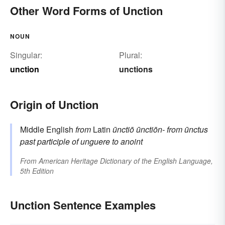
Other Word Forms of Unction
NOUN
Singular:
Plural:
unction
unctions
Origin of Unction
Middle English
from
Latin
ūnctiō
ūnctiōn-
from
ūnctus
past participle of
unguere
to anoint
From
American Heritage Dictionary of the English Language,
5th Edition
Unction Sentence Examples