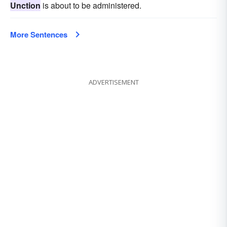
Unction
is about to be administered.
More Sentences
ADVERTISEMENT