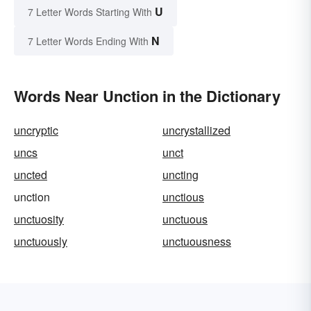
U
7 Letter Words Starting With
N
7 Letter Words Ending With
Words Near Unction in the Dictionary
uncryptic
uncrystallized
uncs
unct
uncted
uncting
unction
unctious
unctuosity
unctuous
unctuously
unctuousness