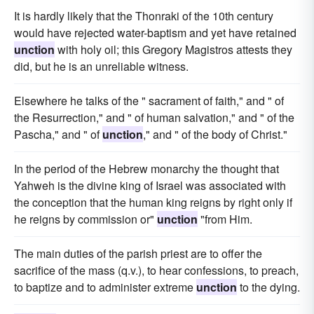
It is hardly likely that the Thonraki of the 10th century
would have rejected water-baptism and yet have retained
unction
with holy oil; this Gregory Magistros attests they
did, but he is an unreliable witness.
Elsewhere he talks of the " sacrament of faith," and " of
the Resurrection," and " of human salvation," and " of the
Pascha," and " of
unction
," and " of the body of Christ."
In the period of the Hebrew monarchy the thought that
Yahweh is the divine king of Israel was associated with
the conception that the human king reigns by right only if
he reigns by commission or"
unction
"from Him.
The main duties of the parish priest are to offer the
sacrifice of the mass (q.v.), to hear confessions, to preach,
to baptize and to administer extreme
unction
to the dying.