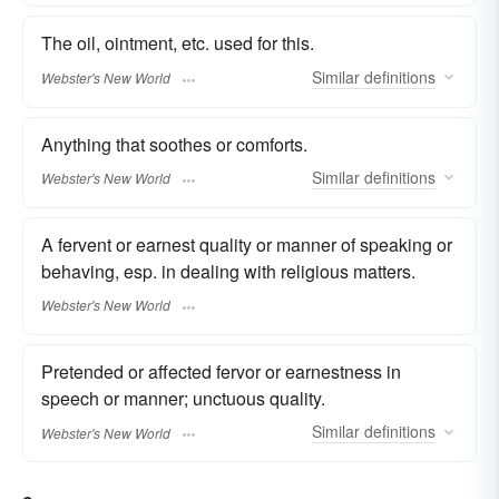
The oil, ointment, etc. used for this.
Similar
definitions
Webster's New World
Anything that soothes or comforts.
Similar
definitions
Webster's New World
A fervent or earnest quality or manner of speaking or
behaving, esp. in dealing with religious matters.
Webster's New World
Pretended or affected fervor or earnestness in
speech or manner; unctuous quality.
Similar
definitions
Webster's New World