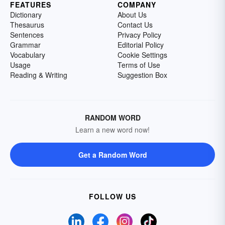
FEATURES
COMPANY
Dictionary
About Us
Thesaurus
Contact Us
Sentences
Privacy Policy
Grammar
Editorial Policy
Vocabulary
Cookie Settings
Usage
Terms of Use
Reading & Writing
Suggestion Box
RANDOM WORD
Learn a new word now!
Get a Random Word
FOLLOW US