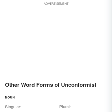
ADVERTISEMENT
Other Word Forms of Unconformist
NOUN
Singular:
Plural: