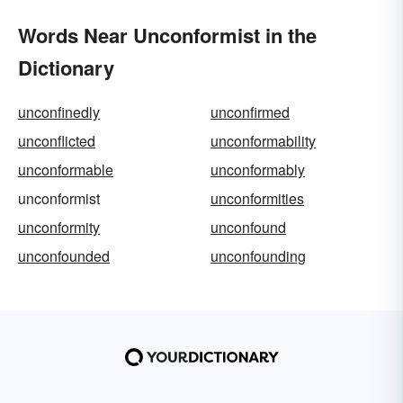
Words Near Unconformist in the
Dictionary
unconfinedly
unconfirmed
unconflicted
unconformability
unconformable
unconformably
unconformist
unconformities
unconformity
unconfound
unconfounded
unconfounding