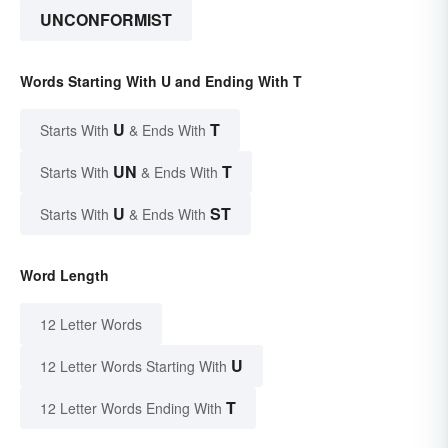
UNCONFORMIST
Words Starting With U and Ending With T
U
T
Starts With
& Ends With
UN
T
Starts With
& Ends With
U
ST
Starts With
& Ends With
Word Length
12 Letter Words
U
12 Letter Words Starting With
T
12 Letter Words Ending With