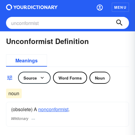
MENU
Unconformist Definition
Meanings
Source
Word Forms
Noun
noun
(obsolete) A
nonconformist
.
Wiktionary