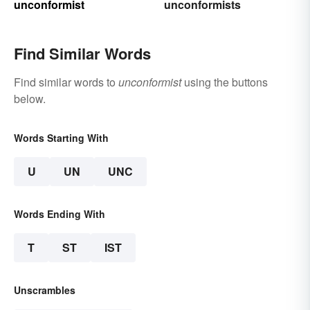
unconformist
unconformists
Find Similar Words
Find similar words to
unconformist
using the buttons
below.
Words Starting With
U
UN
UNC
Words Ending With
T
ST
IST
Unscrambles