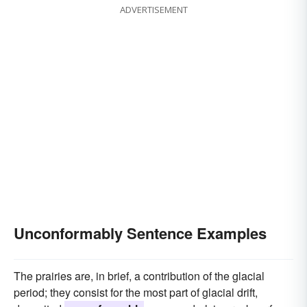
ADVERTISEMENT
Unconformably Sentence Examples
The prairies are, in brief, a contribution of the glacial
period; they consist for the most part of glacial drift,