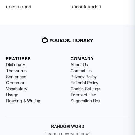
unconfound
unconfounded
FEATURES
COMPANY
Dictionary
About Us
Thesaurus
Contact Us
Sentences
Privacy Policy
Grammar
Editorial Policy
Vocabulary
Cookie Settings
Usage
Terms of Use
Reading & Writing
Suggestion Box
RANDOM WORD
Learn a new word now!