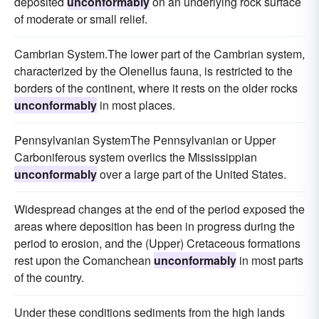
deposited
unconformably
on an underlying rock surface
of moderate or small relief.
Cambrian System.The lower part of the Cambrian system,
characterized by the Olenellus fauna, is restricted to the
borders of the continent, where it rests on the older rocks
unconformably
in most places.
Pennsylvanian SystemThe Pennsylvanian or Upper
Carboniferous system overlics the Mississippian
unconformably
over a large part of the United States.
Widespread changes at the end of the period exposed the
areas where deposition has been in progress during the
period to erosion, and the (Upper) Cretaceous formations
rest upon the Comanchean
unconformably
in most parts
of the country.
Under these conditions sediments from the high lands