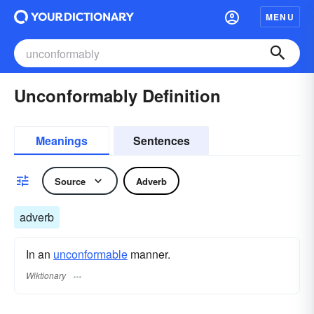
MENU
Unconformably Definition
Meanings
Sentences
Source
Adverb
adverb
In an
unconformable
manner.
Wiktionary