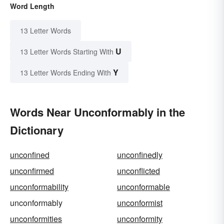
Word Length
13 Letter Words
U
13 Letter Words Starting With
Y
13 Letter Words Ending With
Words Near Unconformably in the
Dictionary
unconfined
unconfinedly
unconfirmed
unconflicted
unconformability
unconformable
unconformably
unconformist
unconformities
unconformity