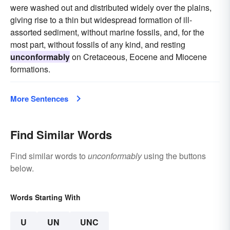
were washed out and distributed widely over the plains,
giving rise to a thin but widespread formation of ill-
assorted sediment, without marine fossils, and, for the
most part, without fossils of any kind, and resting
unconformably
on Cretaceous, Eocene and Miocene
formations.
More Sentences
Find Similar Words
Find similar words to
unconformably
using the buttons
below.
Words Starting With
U
UN
UNC