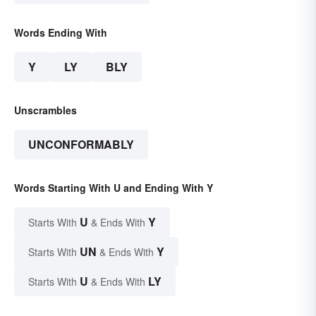
Words Ending With
Y
LY
BLY
Unscrambles
UNCONFORMABLY
Words Starting With U and Ending With Y
U
Y
Starts With
& Ends With
UN
Y
Starts With
& Ends With
U
LY
Starts With
& Ends With