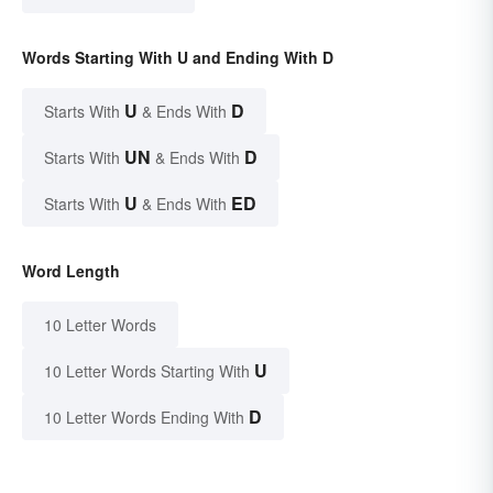
Words Starting With U and Ending With D
U
D
Starts With
& Ends With
UN
D
Starts With
& Ends With
U
ED
Starts With
& Ends With
Word Length
10 Letter Words
U
10 Letter Words Starting With
D
10 Letter Words Ending With