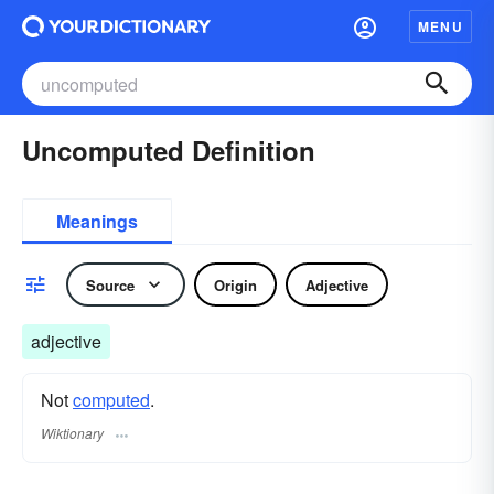
MENU
Uncomputed Definition
Meanings
Source
Origin
Adjective
adjective
Not
computed
.
Wiktionary