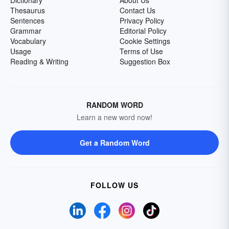
Dictionary
About Us
Thesaurus
Contact Us
Sentences
Privacy Policy
Grammar
Editorial Policy
Vocabulary
Cookie Settings
Usage
Terms of Use
Reading & Writing
Suggestion Box
RANDOM WORD
Learn a new word now!
Get a Random Word
FOLLOW US