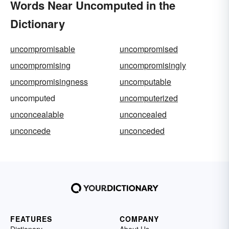
Words Near Uncomputed in the
Dictionary
uncompromisable
uncompromised
uncompromising
uncompromisingly
uncompromisingness
uncomputable
uncomputed
uncomputerized
unconcealable
unconcealed
unconcede
unconceded
FEATURES
COMPANY