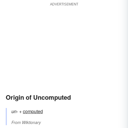
ADVERTISEMENT
Origin of Uncomputed
un-
+‎
computed
From
Wiktionary