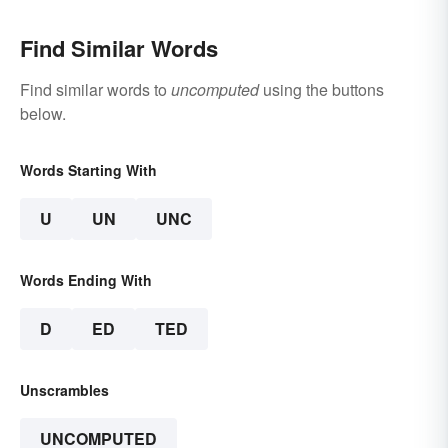
Find Similar Words
Find similar words to
uncomputed
using the buttons
below.
Words Starting With
U
UN
UNC
Words Ending With
D
ED
TED
Unscrambles
UNCOMPUTED