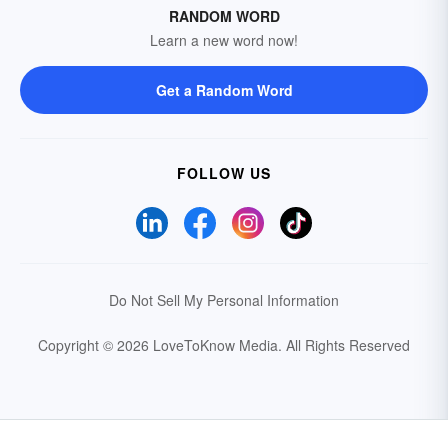
RANDOM WORD
Learn a new word now!
Get a Random Word
FOLLOW US
Do Not Sell My Personal Information
Copyright © 2026 LoveToKnow Media.
All Rights Reserved