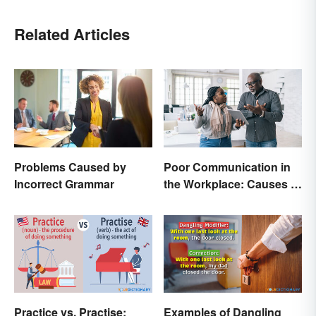
Related Articles
Problems Caused by
Poor Communication in
Incorrect Grammar
the Workplace: Causes &
Solutions
Practice vs. Practise:
Examples of Dangling