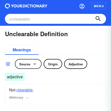
MENU
Unclearable Definition
Meanings
Source
Origin
Adjective
adjective
Not
clearable
.
Wiktionary