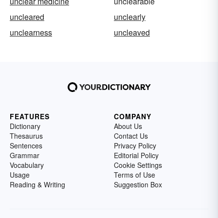
unclear medicine
unclearable
uncleared
unclearly
unclearness
uncleaved
FEATURES
COMPANY
Dictionary
About Us
Thesaurus
Contact Us
Sentences
Privacy Policy
Grammar
Editorial Policy
Vocabulary
Cookie Settings
Usage
Terms of Use
Reading & Writing
Suggestion Box