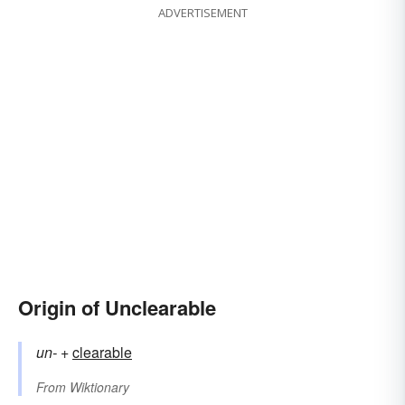
ADVERTISEMENT
Origin of Unclearable
un-
+‎
clearable
From
Wiktionary