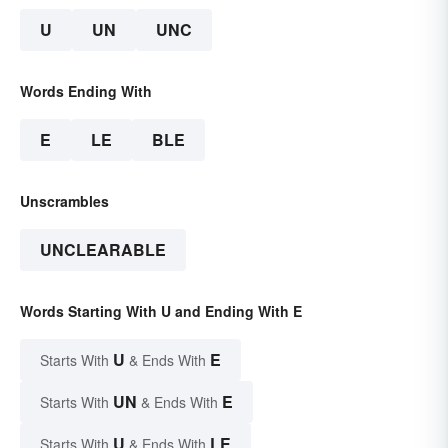
U
UN
UNC
Words Ending With
E
LE
BLE
Unscrambles
UNCLEARABLE
Words Starting With U and Ending With E
U
E
Starts With
& Ends With
UN
E
Starts With
& Ends With
U
LE
Starts With
& Ends With