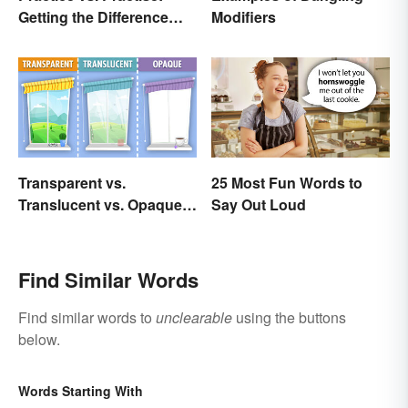
Getting the Difference
Modifiers
Down
Transparent vs.
25 Most Fun Words to
Translucent vs. Opaque
Say Out Loud
Compared
Find Similar Words
Find similar words to
unclearable
using the buttons
below.
Words Starting With