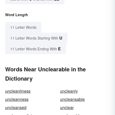
Word Length
11 Letter Words
U
11 Letter Words Starting With
E
11 Letter Words Ending With
Words Near Unclearable in the
Dictionary
uncleanliness
uncleanly
uncleanness
uncleansable
uncleansed
unclear