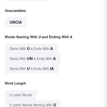
Unscrambles
UNCIA
Words Starting With U and Ending With A
U
A
Starts With
& Ends With
UN
A
Starts With
& Ends With
U
IA
Starts With
& Ends With
Word Length
5 Letter Words
U
5 Letter Words Starting With