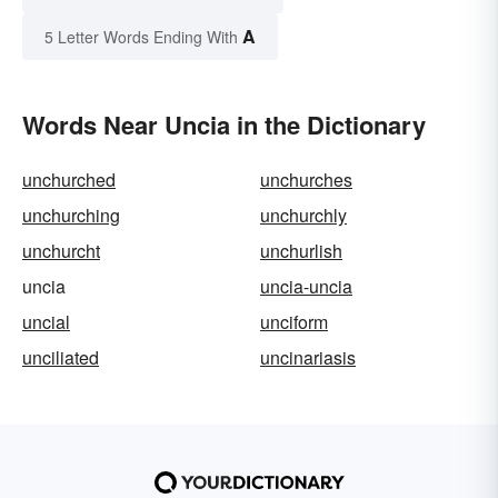
A
5 Letter Words Ending With
Words Near Uncia in the Dictionary
unchurched
unchurches
unchurching
unchurchly
unchurcht
unchurlish
uncia
uncia-uncia
uncial
unciform
unciliated
uncinariasis