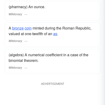
(pharmacy) An ounce.
Wiktionary
A
bronze
coin
minted during the Roman Republic,
valued at one-twelfth of an
as
.
Wiktionary
(algebra) A numerical coefficient in a case of the
binomial theorem.
Wiktionary
ADVERTISEMENT