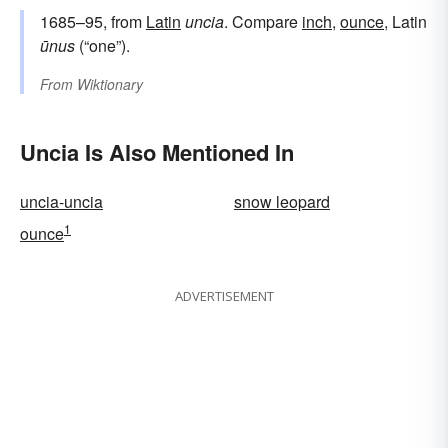
1685–95, from
Latin
uncia
. Compare
inch
,
ounce
, Latin
ūnus
(“one”).
From
Wiktionary
Uncia Is Also Mentioned In
uncia-uncia
snow leopard
1
ounce
ADVERTISEMENT