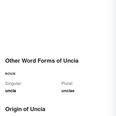
Other Word Forms of Uncia
NOUN
Singular:
Plural:
uncia
unciae
Origin of Uncia