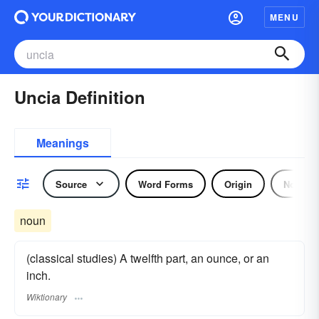
MENU
Uncia Definition
Meanings
Source
Word Forms
Origin
Noun
noun
(classical studies) A twelfth part, an ounce, or an
inch.
Wiktionary