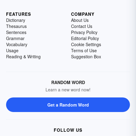
FEATURES
COMPANY
Dictionary
About Us
Thesaurus
Contact Us
Sentences
Privacy Policy
Grammar
Editorial Policy
Vocabulary
Cookie Settings
Usage
Terms of Use
Reading & Writing
Suggestion Box
RANDOM WORD
Learn a new word now!
Get a Random Word
FOLLOW US