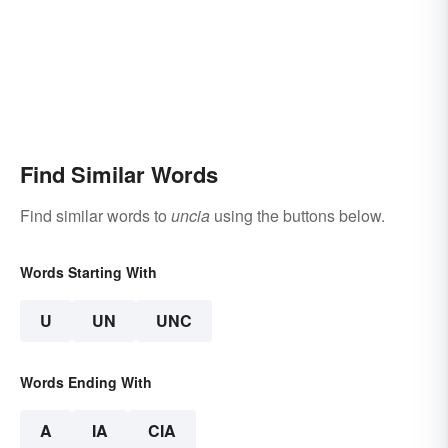
Find Similar Words
Find similar words to
uncia
using the buttons below.
Words Starting With
U
UN
UNC
Words Ending With
A
IA
CIA