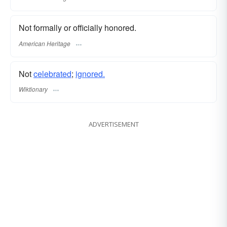
Not formally or officially honored.
American Heritage
Not
celebrated
;
ignored.
Wiktionary
ADVERTISEMENT