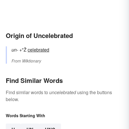
Origin of Uncelebrated
un-
+"Ž
celebrated
From
Wiktionary
Find Similar Words
Find similar words to
uncelebrated
using the buttons
below.
Words Starting With