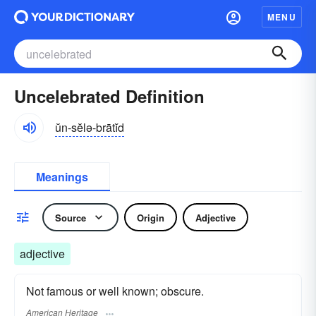
MENU
Uncelebrated Definition
ŭn-sĕlə-brātĭd
Meanings
Source
Origin
Adjective
adjective
Not famous or well known; obscure.
American Heritage