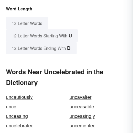
Word Length
12 Letter Words
U
12 Letter Words Starting With
D
12 Letter Words Ending With
Words Near Uncelebrated in the
Dictionary
uncautiously
uncavalier
unce
unceasable
unceasing
unceasingly
uncelebrated
uncemented