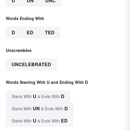
U
UN
UNC
Words Ending With
D
ED
TED
Unscrambles
UNCELEBRATED
Words Starting With U and Ending With D
U
D
Starts With
& Ends With
UN
D
Starts With
& Ends With
U
ED
Starts With
& Ends With