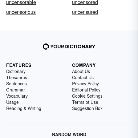
uncensorable
uncensored
uncensorious
uncensured
FEATURES
COMPANY
Dictionary
About Us
Thesaurus
Contact Us
Sentences
Privacy Policy
Grammar
Editorial Policy
Vocabulary
Cookie Settings
Usage
Terms of Use
Reading & Writing
Suggestion Box
RANDOM WORD