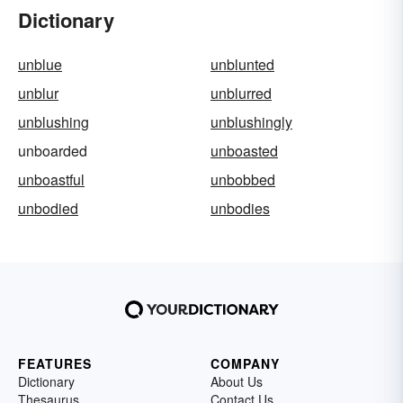
Dictionary
unblue
unblunted
unblur
unblurred
unblushing
unblushingly
unboarded
unboasted
unboastful
unbobbed
unbodied
unbodies
FEATURES
COMPANY
Dictionary
About Us
Thesaurus
Contact Us