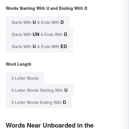
Words Starting With U and Ending With D
U
D
Starts With
& Ends With
UN
D
Starts With
& Ends With
U
ED
Starts With
& Ends With
Word Length
9 Letter Words
U
9 Letter Words Starting With
D
9 Letter Words Ending With
Words Near Unboarded in the