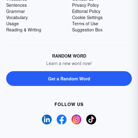
Sentences
Privacy Policy
Grammar
Editorial Policy
Vocabulary
Cookie Settings
Usage
Terms of Use
Reading & Writing
Suggestion Box
RANDOM WORD
Learn a new word now!
Get a Random Word
FOLLOW US