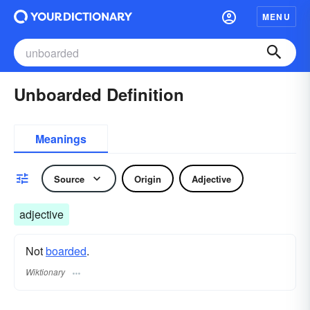
MENU
Unboarded Definition
Meanings
Source
Origin
Adjective
adjective
Not
boarded
.
Wiktionary