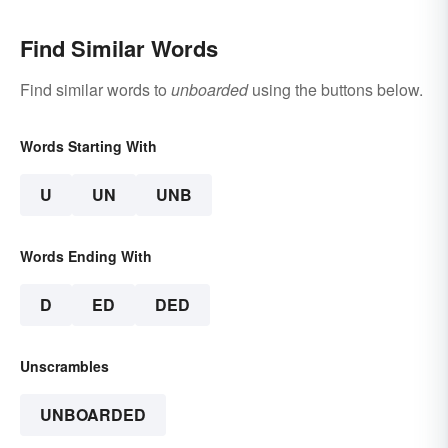
Find Similar Words
Find similar words to
unboarded
using the buttons below.
Words Starting With
U
UN
UNB
Words Ending With
D
ED
DED
Unscrambles
UNBOARDED