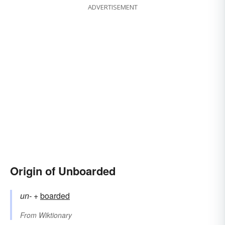
ADVERTISEMENT
Origin of Unboarded
un-
+‎
boarded
From
Wiktionary