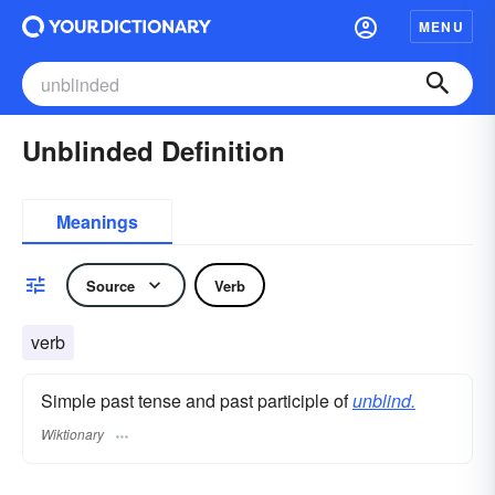
MENU
Unblinded Definition
Meanings
Source
Verb
verb
Simple past tense and past participle of
unblind.
Wiktionary