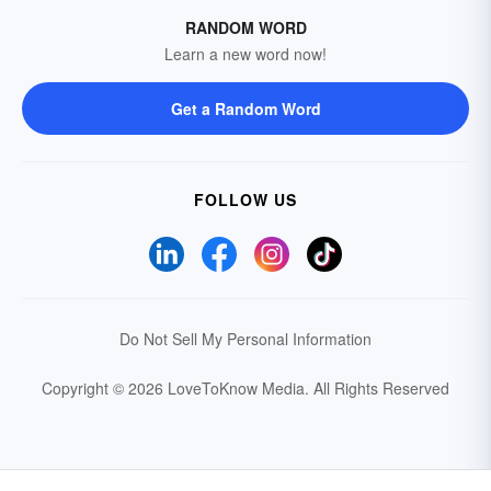
RANDOM WORD
Learn a new word now!
Get a Random Word
FOLLOW US
Do Not Sell My Personal Information
Copyright © 2026 LoveToKnow Media.
All Rights Reserved