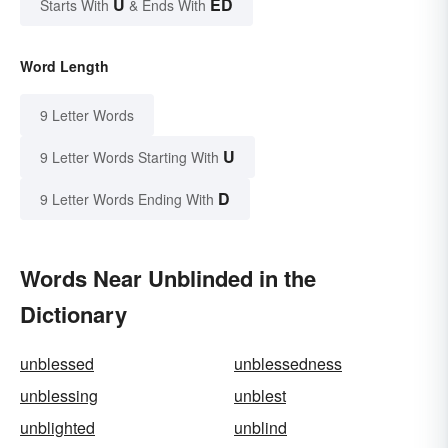
U
ED
Starts With
& Ends With
Word Length
9 Letter Words
U
9 Letter Words Starting With
D
9 Letter Words Ending With
Words Near Unblinded in the
Dictionary
unblessed
unblessedness
unblessing
unblest
unblighted
unblind