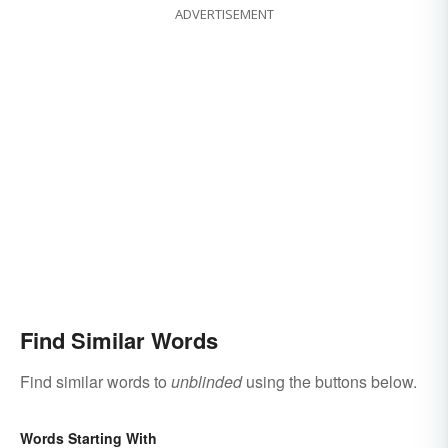
ADVERTISEMENT
Find Similar Words
Find similar words to
unblinded
using the buttons below.
Words Starting With