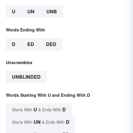
U
UN
UNB
Words Ending With
D
ED
DED
Unscrambles
UNBLINDED
Words Starting With U and Ending With D
U
D
Starts With
& Ends With
UN
D
Starts With
& Ends With