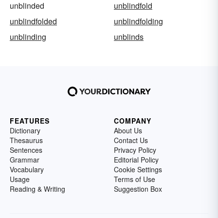
unblinded
unblindfold
unblindfolded
unblindfolding
unblinding
unblinds
FEATURES
COMPANY
Dictionary
About Us
Thesaurus
Contact Us
Sentences
Privacy Policy
Grammar
Editorial Policy
Vocabulary
Cookie Settings
Usage
Terms of Use
Reading & Writing
Suggestion Box