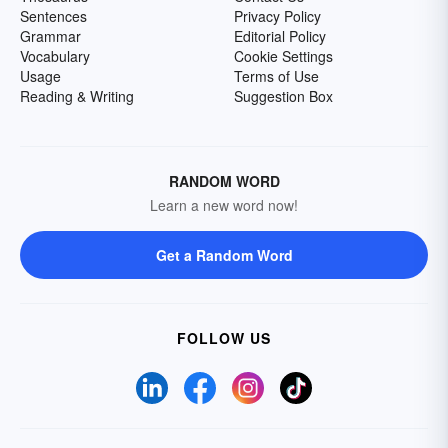
Sentences
Privacy Policy
Grammar
Editorial Policy
Vocabulary
Cookie Settings
Usage
Terms of Use
Reading & Writing
Suggestion Box
RANDOM WORD
Learn a new word now!
Get a Random Word
FOLLOW US