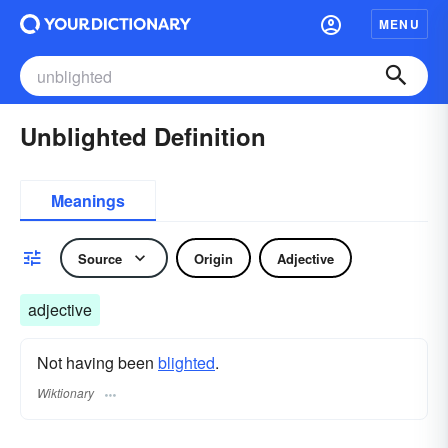
MENU
Unblighted Definition
Meanings
Source
Origin
Adjective
adjective
Not having been
blighted
.
Wiktionary