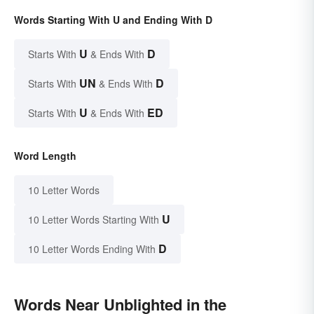
Words Starting With U and Ending With D
U
D
Starts With
& Ends With
UN
D
Starts With
& Ends With
U
ED
Starts With
& Ends With
Word Length
10 Letter Words
U
10 Letter Words Starting With
D
10 Letter Words Ending With
Words Near Unblighted in the