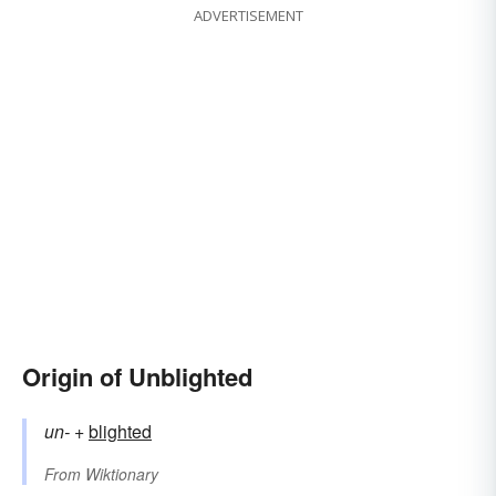
ADVERTISEMENT
Origin of Unblighted
un-
+‎
blighted
From
Wiktionary