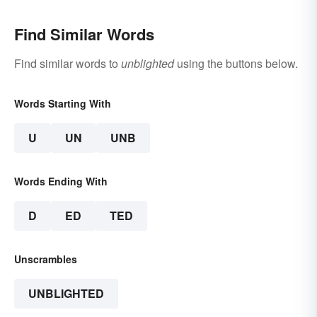
Find Similar Words
Find similar words to
unblighted
using the buttons below.
Words Starting With
U
UN
UNB
Words Ending With
D
ED
TED
Unscrambles
UNBLIGHTED