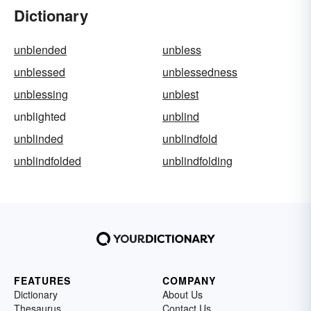
Dictionary
unblended
unbless
unblessed
unblessedness
unblessing
unblest
unblighted
unblind
unblinded
unblindfold
unblindfolded
unblindfolding
FEATURES
COMPANY
Dictionary
About Us
Thesaurus
Contact Us