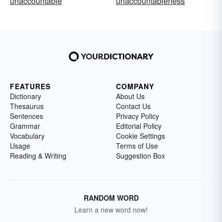
unaccountable
unaccountableness
FEATURES
COMPANY
Dictionary
About Us
Thesaurus
Contact Us
Sentences
Privacy Policy
Grammar
Editorial Policy
Vocabulary
Cookie Settings
Usage
Terms of Use
Reading & Writing
Suggestion Box
RANDOM WORD
Learn a new word now!