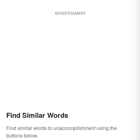
ADVERTISEMENT
Find Similar Words
Find similar words to
unaccomplishment
using the
buttons below.