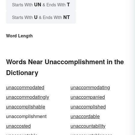
UN
T
Starts With
& Ends With
U
NT
Starts With
& Ends With
Word Length
Words Near Unaccomplishment in the
Dictionary
unaccommodated
unaccommodating
unaccommodatingly
unaccompanied
unaccomplishable
unaccomplished
unaccomplishment
unaccordable
unaccosted
unaccountability