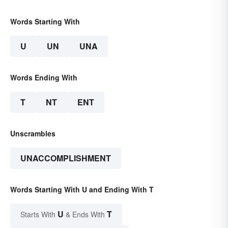
Words Starting With
U
UN
UNA
Words Ending With
T
NT
ENT
Unscrambles
UNACCOMPLISHMENT
Words Starting With U and Ending With T
U
T
Starts With
& Ends With