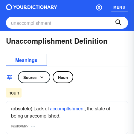
MENU
Unaccomplishment Definition
Meanings
Source
Noun
noun
(obsolete) Lack of
accomplishment
; the state of
being unaccomplished.
Wiktionary