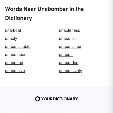
Words Near Unabomber in the
Dictionary
una-boat
unableness
unably
unabolish
unabolishable
unabolished
unabomber
unabort
unaborted
unabraded
unabrasive
unabrasively