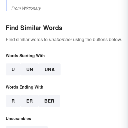
From
Wiktionary
Find Similar Words
Find similar words to
unabomber
using the buttons below.
Words Starting With
U
UN
UNA
Words Ending With
R
ER
BER
Unscrambles