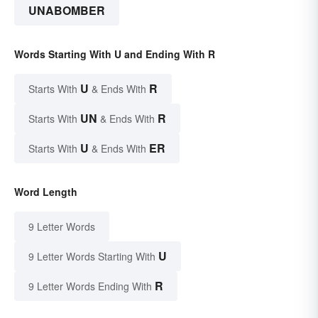
UNABOMBER
Words Starting With U and Ending With R
U
R
Starts With
& Ends With
UN
R
Starts With
& Ends With
U
ER
Starts With
& Ends With
Word Length
9 Letter Words
U
9 Letter Words Starting With
R
9 Letter Words Ending With