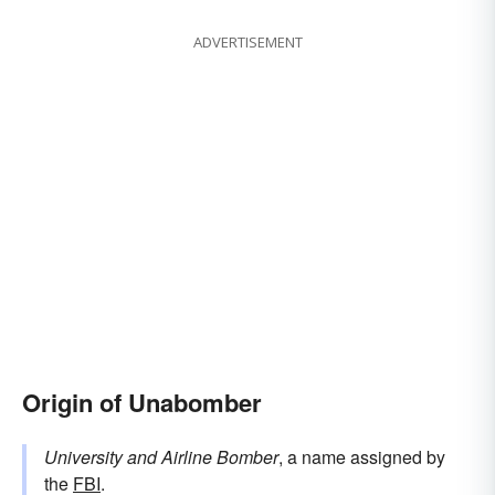
ADVERTISEMENT
Origin of Unabomber
University and Airline Bomber
, a name assigned by
the
FBI
.