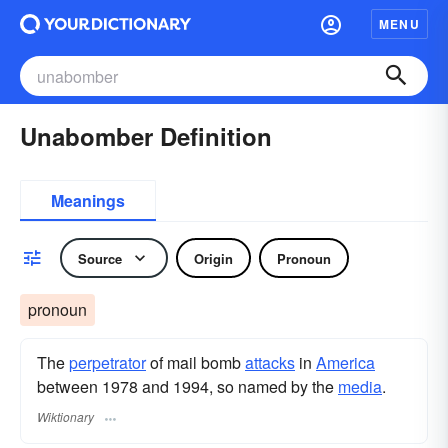
MENU
Unabomber Definition
Meanings
Source
Origin
Pronoun
pronoun
The
perpetrator
of mail bomb
attacks
in
America
between 1978 and 1994, so named by the
media
.
Wiktionary