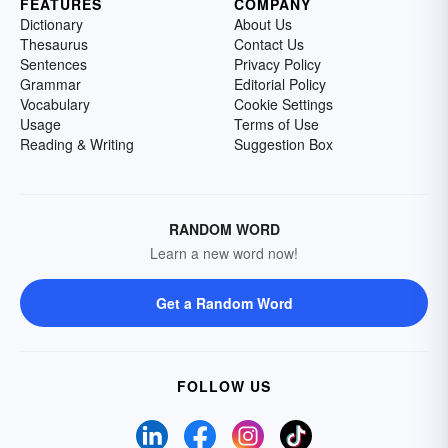
FEATURES
COMPANY
Dictionary
About Us
Thesaurus
Contact Us
Sentences
Privacy Policy
Grammar
Editorial Policy
Vocabulary
Cookie Settings
Usage
Terms of Use
Reading & Writing
Suggestion Box
RANDOM WORD
Learn a new word now!
Get a Random Word
FOLLOW US