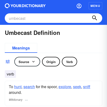
MENU
Umbecast Definition
Meanings
Source
Origin
Verb
verb
To
hunt
,
search
for the spoor,
explore
,
seek
,
sniff
around.
Wiktionary