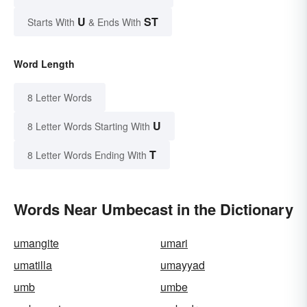
U
ST
Starts With
& Ends With
Word Length
8 Letter Words
U
8 Letter Words Starting With
T
8 Letter Words Ending With
Words Near Umbecast in the Dictionary
umangite
umari
umatilla
umayyad
umb
umbe