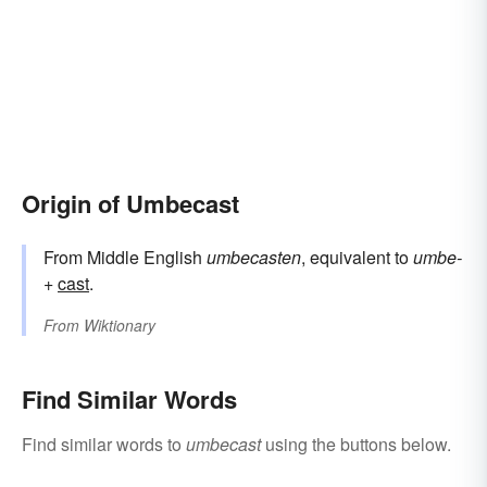
Origin of Umbecast
From Middle English
umbecasten
, equivalent to
umbe-
+‎
cast
.
From
Wiktionary
Find Similar Words
Find similar words to
umbecast
using the buttons below.