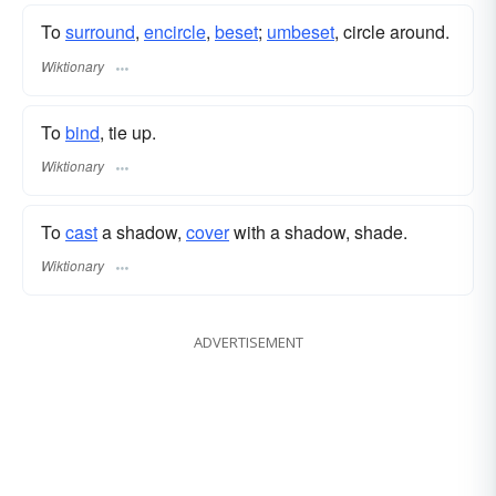
To
surround
,
encircle
,
beset
;
umbeset
, circle around.
Wiktionary
To
bind
, tie up.
Wiktionary
To
cast
a shadow,
cover
with a shadow, shade.
Wiktionary
ADVERTISEMENT