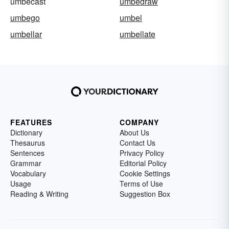
umbecast
umbedraw
umbego
umbel
umbellar
umbellate
FEATURES
COMPANY
Dictionary
About Us
Thesaurus
Contact Us
Sentences
Privacy Policy
Grammar
Editorial Policy
Vocabulary
Cookie Settings
Usage
Terms of Use
Reading & Writing
Suggestion Box