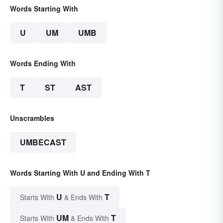
Words Starting With
U
UM
UMB
Words Ending With
T
ST
AST
Unscrambles
UMBECAST
Words Starting With U and Ending With T
U
T
Starts With
& Ends With
UM
T
Starts With
& Ends With