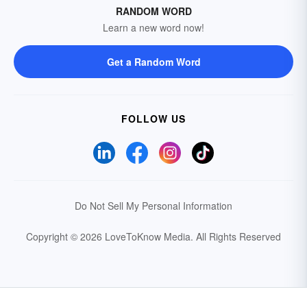
RANDOM WORD
Learn a new word now!
Get a Random Word
FOLLOW US
Do Not Sell My Personal Information
Copyright © 2026 LoveToKnow Media.
All Rights Reserved