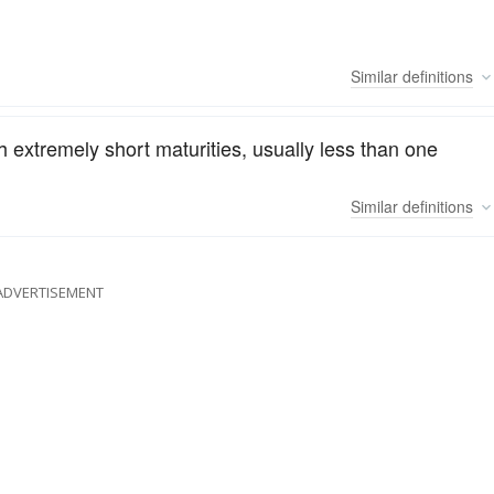
Similar
definitions
h extremely short maturities, usually less than one
Similar
definitions
ADVERTISEMENT