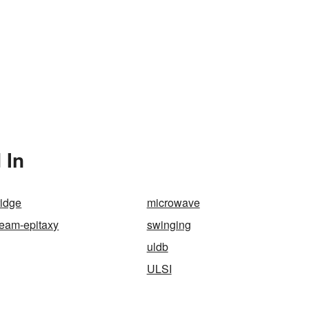
 In
ridge
microwave
beam-epitaxy
swinging
uldb
ULSI