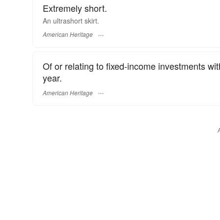
Extremely short.
An ultrashort skirt.
American Heritage
Of or relating to fixed-income investments wit
year.
American Heritage