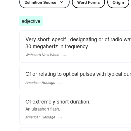
Definition Source
Word Forms
Origin
adjective
Very short; specif., designating or of radio 
30 megahertz in frequency.
Webster's New World
Of or relating to optical pulses with typical d
American Heritage
Of extremely short duration.
An ultrashort flash.
American Heritage