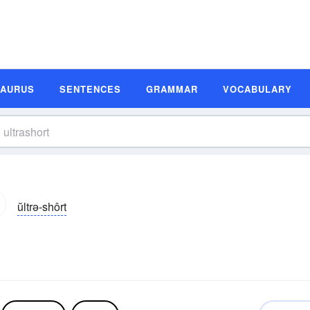
SAURUS
SENTENCES
GRAMMAR
VOCABULARY
ŭltrə-shôrt