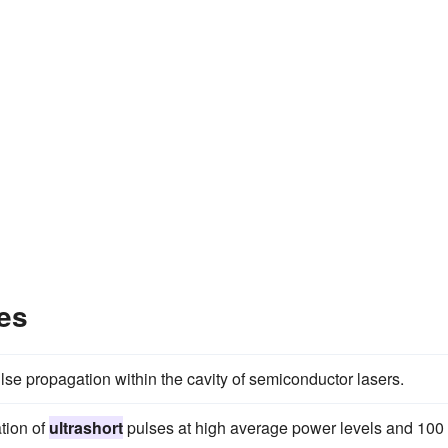
es
lse propagation within the cavity of semiconductor lasers.
tion of
ultrashort
pulses at high average power levels and 100