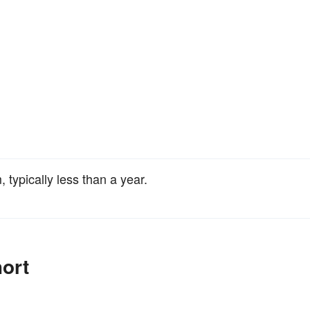
 typically less than a year.
ort