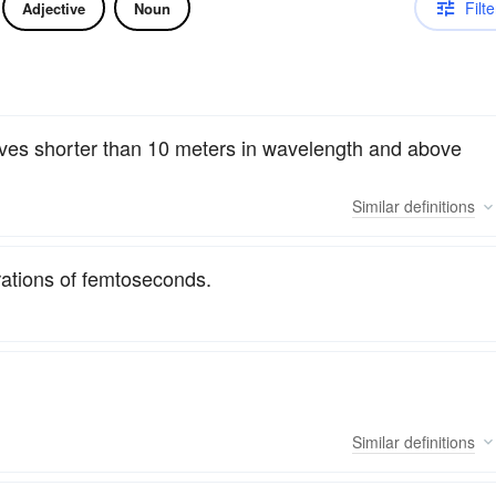
Filte
Adjective
Noun
waves shorter than 10 meters in wavelength and above
Similar
definitions
urations of femtoseconds.
Similar
definitions