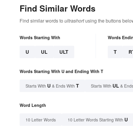
Find Similar Words
Find similar words to
ultrashort
using the buttons belo
Words Starting With
Words Endi
U
UL
ULT
T
R
Words Starting With U and Ending With T
U
T
UL
Starts With
& Ends With
Starts With
& Ends
Word Length
U
10 Letter Words
10 Letter Words Starting With