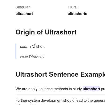
Singular:
Plural:
ultrashort
ultrashorts
Origin of Ultrashort
ultra-
+"Ž
short
From
Wiktionary
Ultrashort Sentence Exampl
We are applying these methods to study
ultrashort
pu
Further system development should lead to the genera