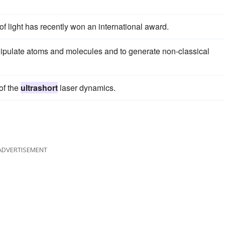
f light has recently won an international award.
ipulate atoms and molecules and to generate non-classical
 of the
ultrashort
laser dynamics.
ADVERTISEMENT