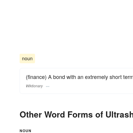
noun
(finance) A bond with an extremely short term,
Wiktionary
Other Word Forms of Ultrash
NOUN