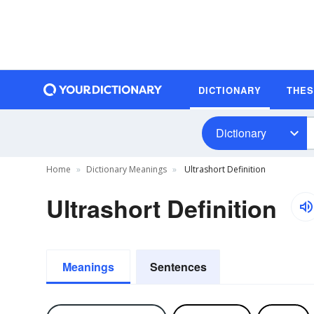
DICTIONARY
THE
Dictionary
Home
Dictionary Meanings
Ultrashort Definition
Ultrashort Definition
Meanings
Sentences