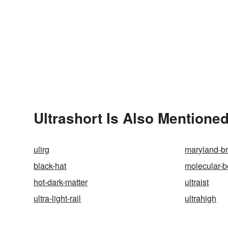
Ultrashort Is Also Mentioned
ulirg
maryland-b
black-hat
molecular-
hot-dark-matter
ultraist
ultra-light-rail
ultrahigh