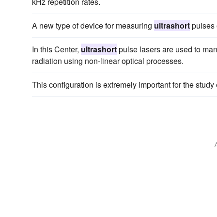
kHz repetition rates.
A new type of device for measuring
ultrashort
pulses o
In this Center,
ultrashort
pulse lasers are used to man
radiation using non-linear optical processes.
This configuration is extremely important for the study