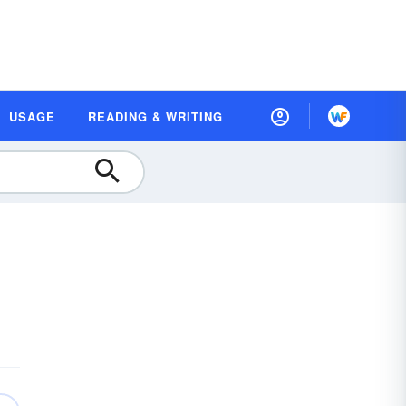
USAGE
READING & WRITING