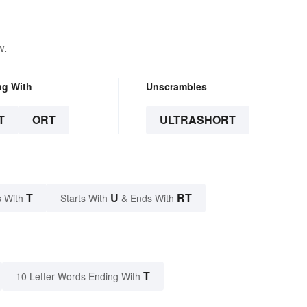
w.
ng With
Unscrambles
T
ORT
ULTRASHORT
T
U
RT
 With
Starts With
& Ends With
T
10 Letter Words Ending With