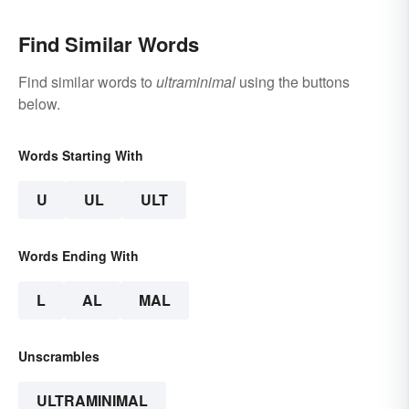
Find Similar Words
Find similar words to
ultraminimal
using the buttons
below.
Words Starting With
U
UL
ULT
Words Ending With
L
AL
MAL
Unscrambles
ULTRAMINIMAL