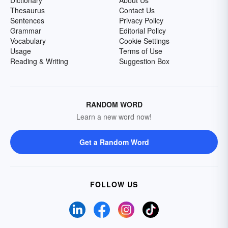
Dictionary
About Us
Thesaurus
Contact Us
Sentences
Privacy Policy
Grammar
Editorial Policy
Vocabulary
Cookie Settings
Usage
Terms of Use
Reading & Writing
Suggestion Box
RANDOM WORD
Learn a new word now!
Get a Random Word
FOLLOW US