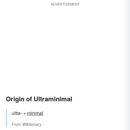
ADVERTISEMENT
Origin of Ultraminimal
ultra-
+‎
minimal
From
Wiktionary