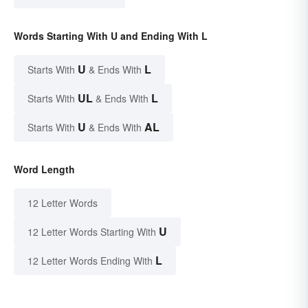
Words Starting With U and Ending With L
U
L
Starts With
& Ends With
UL
L
Starts With
& Ends With
U
AL
Starts With
& Ends With
Word Length
12 Letter Words
U
12 Letter Words Starting With
L
12 Letter Words Ending With