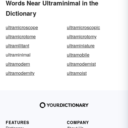
Words Near Ultraminimal in the
Dictionary
ultramicroscope
ultramicroscopic
ultramicrotome
ultramicrotomy
ultramilitant
ultraminiature
ultraminimal
ultramobile
ultramodern
ultramodernist
ultramodernity
ultramoist
FEATURES
COMPANY