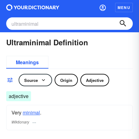
MENU
Ultraminimal Definition
Meanings
Source
Origin
Adjective
adjective
Very
minimal
.
Wiktionary