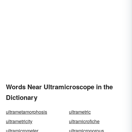
Words Near Ultramicroscope in the
Dictionary
ultrametamorphosis
ultrametric
ultrametricity
ultramicrofiche
ultramicrometer
ultramicroporous