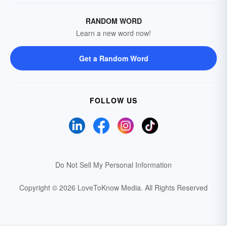
RANDOM WORD
Learn a new word now!
Get a Random Word
FOLLOW US
Do Not Sell My Personal Information
Copyright © 2026 LoveToKnow Media.
All Rights Reserved