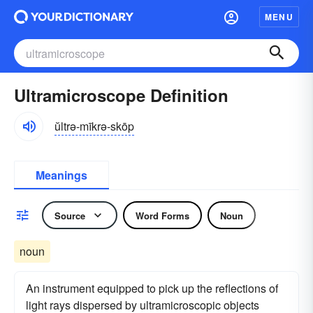
MENU
Ultramicroscope Definition
ŭltrə-mīkrə-skōp
Meanings
Source
Word Forms
Noun
noun
An instrument equipped to pick up the reflections of
light rays dispersed by ultramicroscopic objects