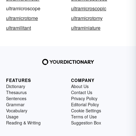
ultramicroscope
ultramicroscopic
ultramicrotome
ultramicrotomy
ultramilitant
ultraminiature
FEATURES
COMPANY
Dictionary
About Us
Thesaurus
Contact Us
Sentences
Privacy Policy
Grammar
Editorial Policy
Vocabulary
Cookie Settings
Usage
Terms of Use
Reading & Writing
Suggestion Box