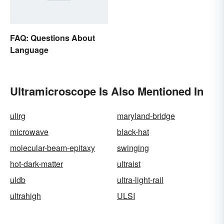
FAQ: Questions About
Language
Ultramicroscope Is Also Mentioned In
ulirg
maryland-bridge
microwave
black-hat
molecular-beam-epitaxy
swinging
hot-dark-matter
ultraist
uldb
ultra-light-rail
ultrahigh
ULSI