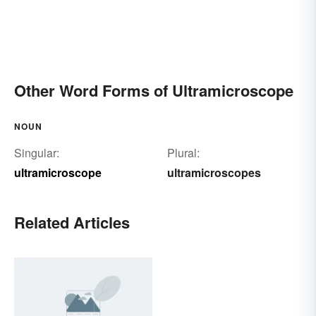
Other Word Forms of Ultramicroscope
NOUN
Singular:
Plural:
ultramicroscope
ultramicroscopes
Related Articles