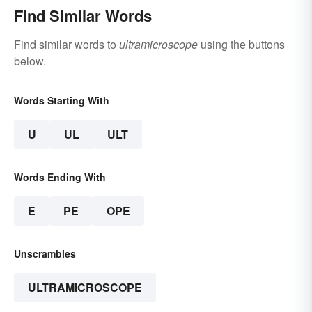
Find Similar Words
Find similar words to
ultramicroscope
using the buttons
below.
Words Starting With
U
UL
ULT
Words Ending With
E
PE
OPE
Unscrambles
ULTRAMICROSCOPE