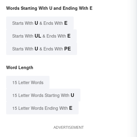
Words Starting With U and Ending With E
U
E
Starts With
& Ends With
UL
E
Starts With
& Ends With
U
PE
Starts With
& Ends With
Word Length
15 Letter Words
U
15 Letter Words Starting With
E
15 Letter Words Ending With
ADVERTISEMENT