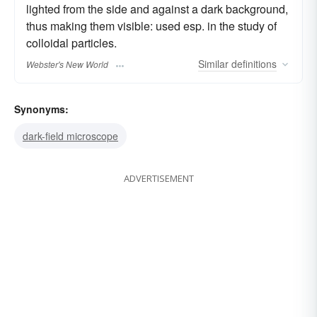
lighted from the side and against a dark background,
thus making them visible: used esp. in the study of
colloidal particles.
Similar
definitions
Webster's New World
Synonyms:
dark-field microscope
ADVERTISEMENT