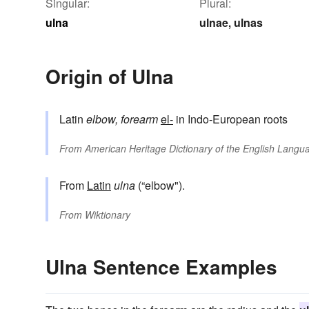
Singular:
Plural:
ulna
ulnae
ulnas
,
Origin of Ulna
Latin
elbow, forearm
el-
in Indo-European roots
From
American Heritage Dictionary of the English Langua
From
Latin
ulna
(“elbow").
From
Wiktionary
Ulna Sentence Examples