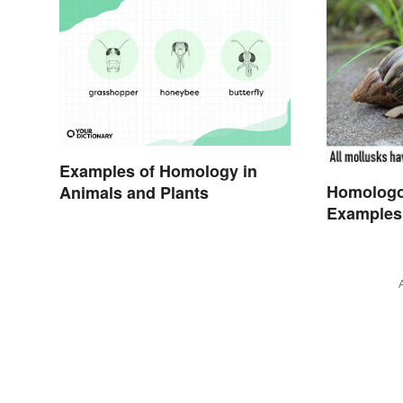
Examples of Homology in
Homologo
Animals and Plants
Examples 
Organism