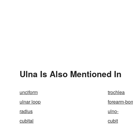
Ulna Is Also Mentioned In
unciform
trochlea
ulnar loop
forearm-bo
radius
ulno-
cubital
cubit