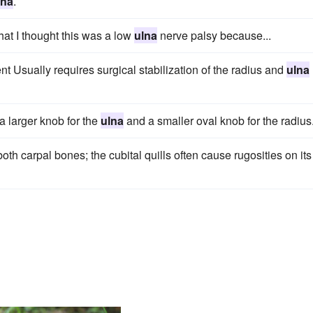
lna
.
hat I thought this was a low
ulna
nerve palsy because...
nt Usually requires surgical stabilization of the radius and
ulna
a larger knob for the
ulna
and a smaller oval knob for the radius
 both carpal bones; the cubital quills often cause rugosities on its