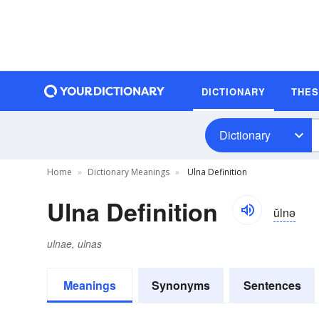
DICTIONARY
THE
Dictionary
Home
Dictionary Meanings
Ulna Definition
Ulna Definition
ŭlnə
ulnae, ulnas
Meanings
Synonyms
Sentences