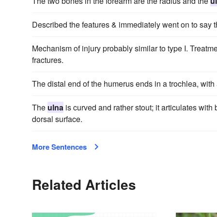
The two bones in the forearm are the radius and the
u
Described the features & immediately went on to say t
Mechanism of injury probably similar to type I. Treatme
fractures.
The distal end of the humerus ends in a trochlea, with 
The
ulna
is curved and rather stout; it articulates with
dorsal surface.
More Sentences
Related Articles