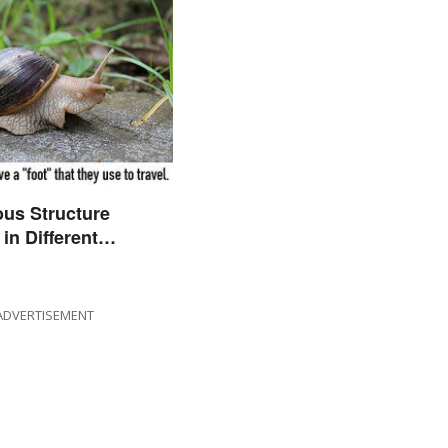
us Structure
in Different
s
ADVERTISEMENT