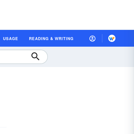
USAGE
READING & WRITING