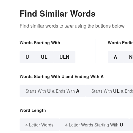
Find Similar Words
Find similar words to
ulna
using the buttons below.
Words Starting With
Words Endi
U
UL
ULN
A
N
Words Starting With U and Ending With A
U
A
UL
Starts With
& Ends With
Starts With
& End
Word Length
U
4 Letter Words
4 Letter Words Starting With