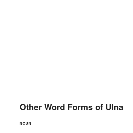
Other Word Forms of Ulna
NOUN