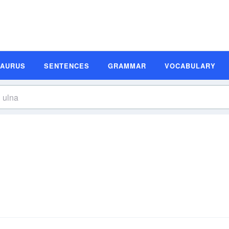
SAURUS
SENTENCES
GRAMMAR
VOCABULARY