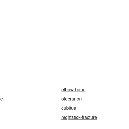
elbow-bone
ne
olecranon
cubitus
nightstick-fracture