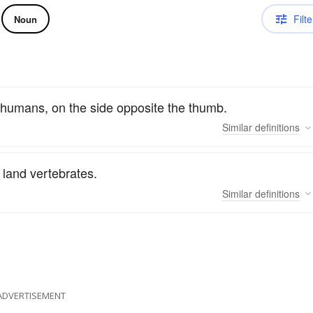
Filte
Noun
f humans, on the side opposite the thumb.
Similar
definitions
 land vertebrates.
Similar
definitions
ADVERTISEMENT