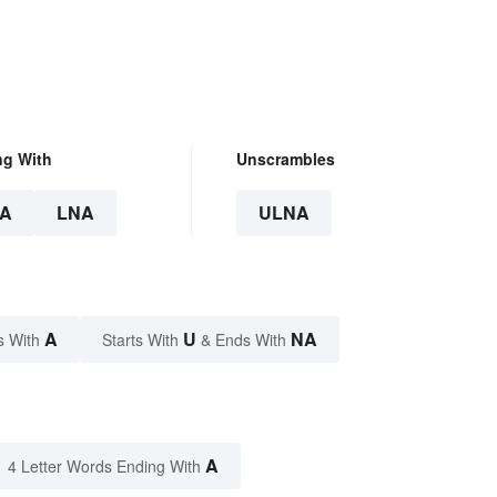
ng With
Unscrambles
A
LNA
ULNA
A
U
NA
s With
Starts With
& Ends With
A
4 Letter Words Ending With