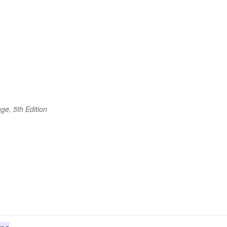
ge, 5th Edition