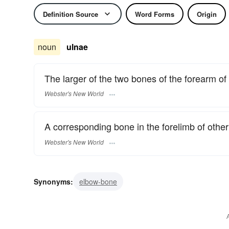
Definition Source
Word Forms
Origin
noun
ulnae
The larger of the two bones of the forearm o
Webster's New World
A corresponding bone in the forelimb of other
Webster's New World
Synonyms:
elbow-bone