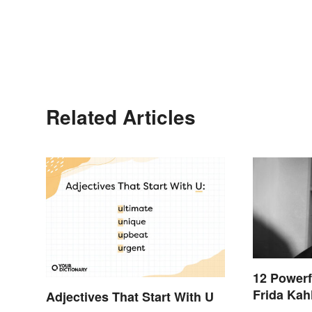
Related Articles
12 Powerf
Frida Kah
Adjectives That Start With U