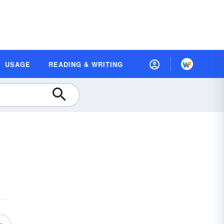
USAGE
READING & WRITING