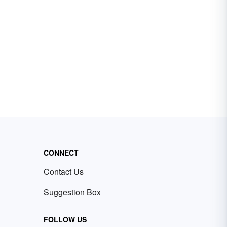
CONNECT
Contact Us
Suggestion Box
FOLLOW US