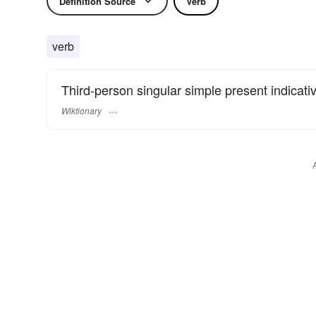
Definition Source
Verb
verb
Third-person singular simple present indicati
Wiktionary