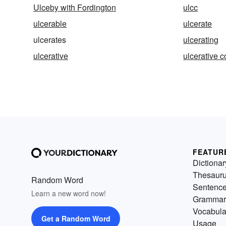
Ulceby with Fordington
ulcc
ulcerable
ulcerate
ulcerates
ulcerating
ulcerative
ulcerative co
FEATUR
Dictionar
Thesaur
Random Word
Sentenc
Learn a new word now!
Grammar
Vocabula
Get a Random Word
Usage