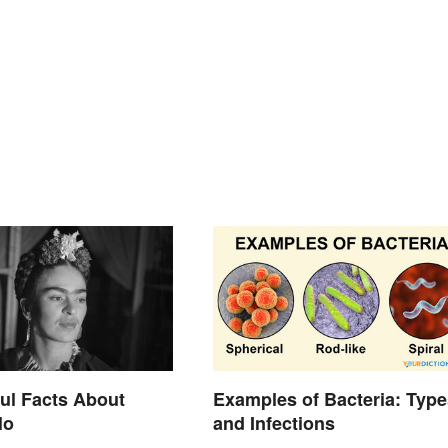
ul Facts About
Examples of Bacteria: Type
lo
and Infections