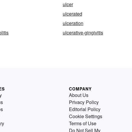
ulcer
ulcerated
ulceration
litis
ulcerative-gingivitis
ES
COMPANY
y
About Us
us
Privacy Policy
es
Editorial Policy
Cookie Settings
ry
Terms of Use
Do Not Sell My