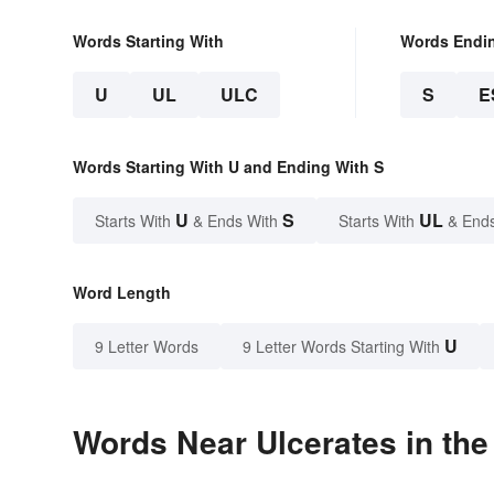
Words Starting With
Words Endi
U
UL
ULC
S
E
Words Starting With U and Ending With S
U
S
UL
Starts With
& Ends With
Starts With
& End
Word Length
U
9 Letter Words
9 Letter Words Starting With
Words Near Ulcerates in the