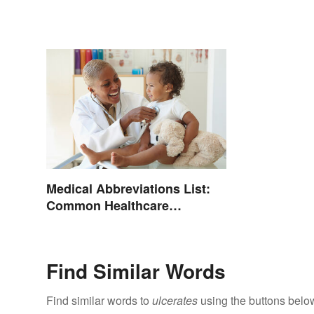
Medical Abbreviations List:
Common Healthcare
Terminology
Find Similar Words
Find similar words to
ulcerates
using the buttons belo