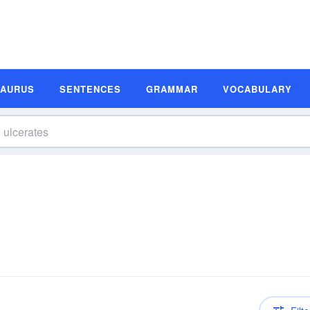
SAURUS
SENTENCES
GRAMMAR
VOCABULARY