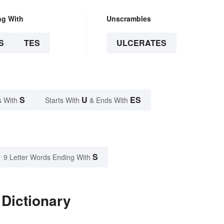
ng With
Unscrambles
S
TES
ULCERATES
S
U
ES
s With
Starts With
& Ends With
S
9 Letter Words Ending With
 Dictionary