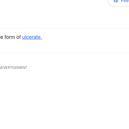
Filte
ve form of
ulcerate.
ADVERTISEMENT