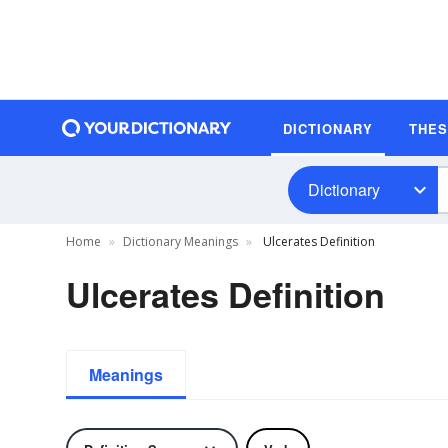
DICTIONARY
THE
Dictionary
Home
Dictionary Meanings
Ulcerates Definition
Ulcerates Definition
Meanings