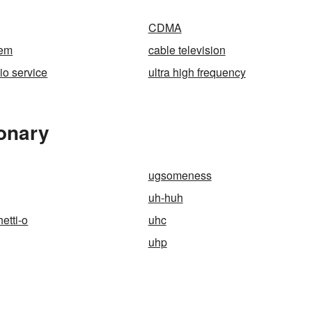
CDMA
tem
cable television
io service
ultra high frequency
ionary
ugsomeness
uh-huh
etti-o
uhc
uhp