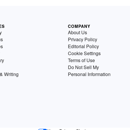
ES
COMPANY
y
About Us
us
Privacy Policy
es
Editorial Policy
Cookie Settings
ry
Terms of Use
Do Not Sell My
& Writing
Personal Information