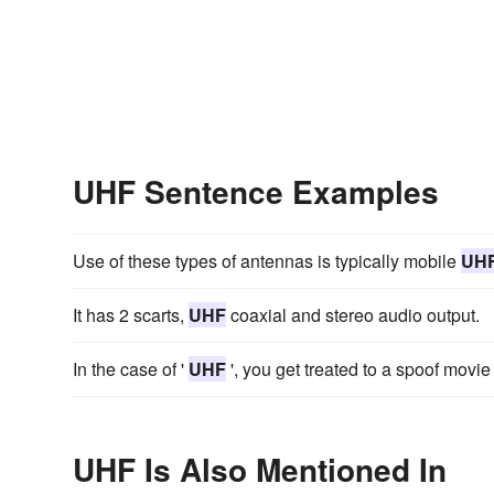
UHF Sentence Examples
Use of these types of antennas is typically mobile
UH
It has 2 scarts,
UHF
coaxial and stereo audio output.
In the case of '
UHF
', you get treated to a spoof movie 
UHF Is Also Mentioned In