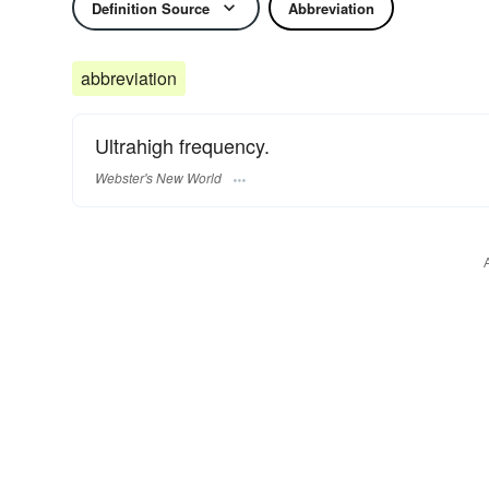
Definition Source
Abbreviation
abbreviation
Ultrahigh frequency.
Webster's New World