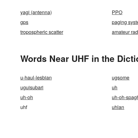
yagi (antenna)
PPO
gps
paging sys
tropospheric scatter
amateur rad
Words Near UHF in the Dict
u-haul-lesbian
ugsome
uguisubari
uh
uh-oh
uh-oh-spagh
uhf
uhlan