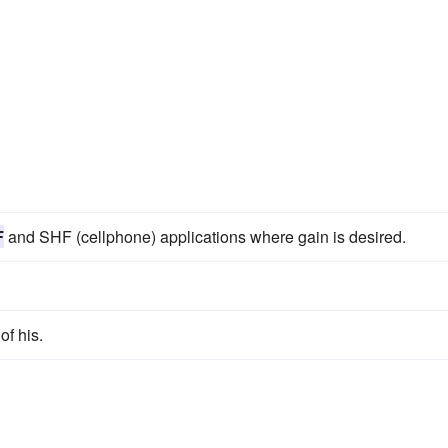
F
and SHF (cellphone) applications where gain is desired.
of his.