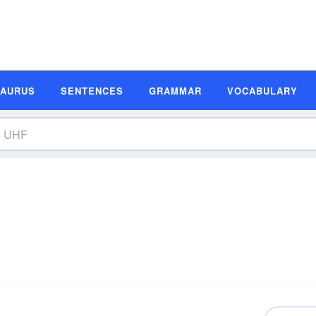
SAURUS
SENTENCES
GRAMMAR
VOCABULARY