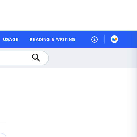
USAGE
READING & WRITING