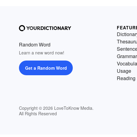
FEATUR
Dictionar
Thesaur
Random Word
Sentenc
Learn a new word now!
Grammar
Vocabula
Get a Random Word
Usage
Reading 
Copyright © 2026 LoveToKnow Media.
All Rights Reserved