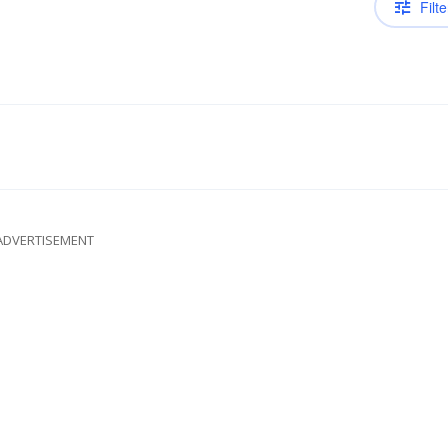
Filte
ADVERTISEMENT