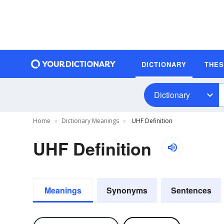
DICTIONARY
THE
Dictionary
Home
Dictionary Meanings
UHF Definition
UHF Definition
Meanings
Synonyms
Sentences