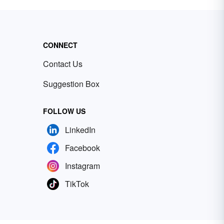
CONNECT
Contact Us
Suggestion Box
FOLLOW US
LinkedIn
Facebook
Instagram
TikTok