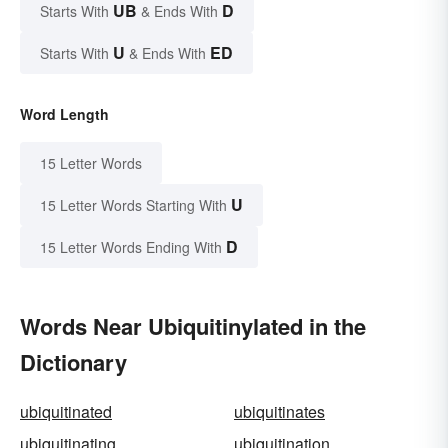
UB
D
Starts With
& Ends With
U
ED
Starts With
& Ends With
Word Length
15 Letter Words
U
15 Letter Words Starting With
D
15 Letter Words Ending With
Words Near Ubiquitinylated in the
Dictionary
ubiquitinated
ubiquitinates
ubiquitinating
ubiquitination