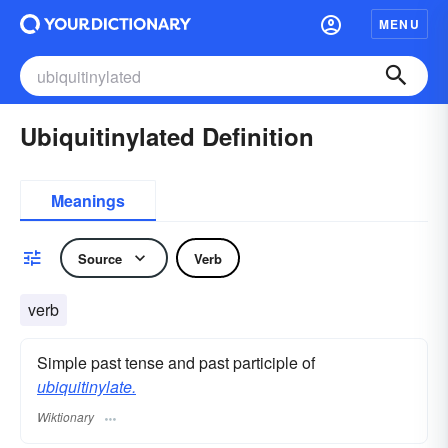
MENU
Ubiquitinylated Definition
Meanings
Source
Verb
verb
Simple past tense and past participle of
ubiquitinylate.
Wiktionary