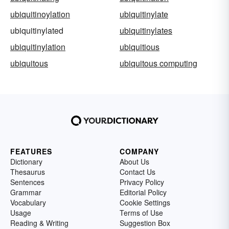
ubiquitinoylation
ubiquitinylate
ubiquitinylated
ubiquitinylates
ubiquitinylation
ubiquitious
ubiquitous
ubiquitous computing
FEATURES
COMPANY
Dictionary
About Us
Thesaurus
Contact Us
Sentences
Privacy Policy
Grammar
Editorial Policy
Vocabulary
Cookie Settings
Usage
Terms of Use
Reading & Writing
Suggestion Box