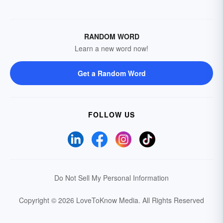
RANDOM WORD
Learn a new word now!
Get a Random Word
FOLLOW US
Do Not Sell My Personal Information
Copyright © 2026 LoveToKnow Media.
All Rights Reserved