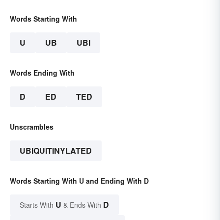
Words Starting With
U
UB
UBI
Words Ending With
D
ED
TED
Unscrambles
UBIQUITINYLATED
Words Starting With U and Ending With D
U
D
Starts With
& Ends With