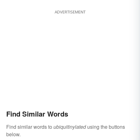
ADVERTISEMENT
Find Similar Words
Find similar words to
ubiquitinylated
using the buttons
below.