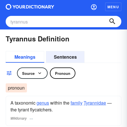
MENU
Tyrannus Definition
Meanings
Sentences
Source
Pronoun
pronoun
A taxonomic
genus
within the
family
Tyrannidae
—
the tyrant flycatchers.
Wiktionary