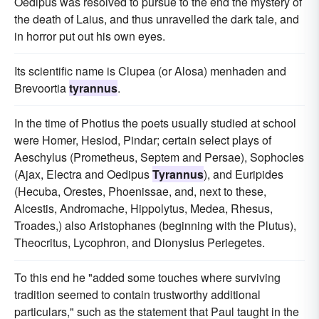
Oedipus was resolved to pursue to the end the mystery of
the death of Laius, and thus unravelled the dark tale, and
in horror put out his own eyes.
Its scientific name is Clupea (or Alosa) menhaden and
Brevoortia
tyrannus
.
In the time of Photius the poets usually studied at school
were Homer, Hesiod, Pindar; certain select plays of
Aeschylus (Prometheus, Septem and Persae), Sophocles
(Ajax, Electra and Oedipus
Tyrannus
), and Euripides
(Hecuba, Orestes, Phoenissae, and, next to these,
Alcestis, Andromache, Hippolytus, Medea, Rhesus,
Troades,) also Aristophanes (beginning with the Plutus),
Theocritus, Lycophron, and Dionysius Periegetes.
To this end he "added some touches where surviving
tradition seemed to contain trustworthy additional
particulars," such as the statement that Paul taught in the