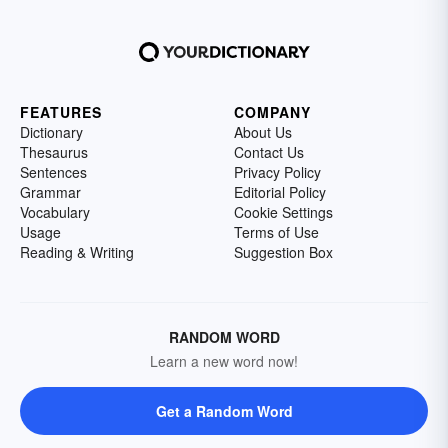
FEATURES
COMPANY
Dictionary
About Us
Thesaurus
Contact Us
Sentences
Privacy Policy
Grammar
Editorial Policy
Vocabulary
Cookie Settings
Usage
Terms of Use
Reading & Writing
Suggestion Box
RANDOM WORD
Learn a new word now!
Get a Random Word