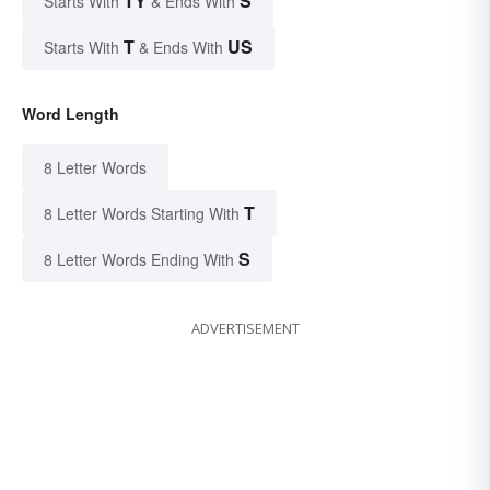
TY
S
Starts With
& Ends With
T
US
Starts With
& Ends With
Word Length
8 Letter Words
T
8 Letter Words Starting With
S
8 Letter Words Ending With
ADVERTISEMENT