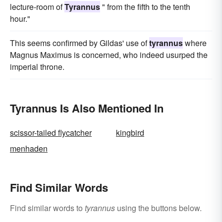
lecture-room of
Tyrannus
" from the fifth to the tenth
hour."
This seems confirmed by Gildas' use of
tyrannus
where
Magnus Maximus is concerned, who indeed usurped the
imperial throne.
Tyrannus Is Also Mentioned In
scissor-tailed flycatcher
kingbird
menhaden
Find Similar Words
Find similar words to
tyrannus
using the buttons below.