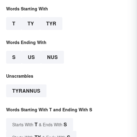
Words Starting With
T
TY
TYR
Words Ending With
S
US
NUS
Unscrambles
TYRANNUS
Words Starting With T and Ending With S
T
S
Starts With
& Ends With