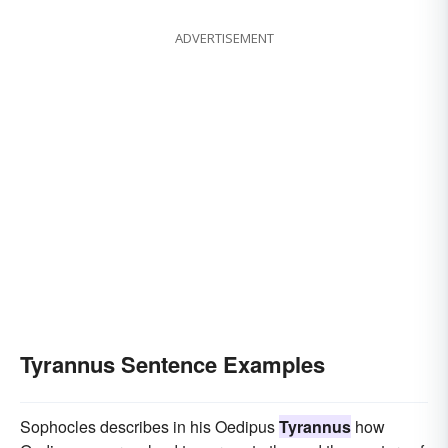
ADVERTISEMENT
Tyrannus Sentence Examples
Sophocles describes in his Oedipus
Tyrannus
how