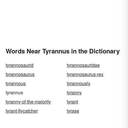
Words Near Tyrannus in the Dictionary
tyrannosaurid
tyrannosauridae
tyrannosaurus
tyrannosaurus-rex
tyrannous
tyrannously
tyrannus
tyranny
tyranny-of-the-majority
tyrant
tyrant-flycatcher
tyrase