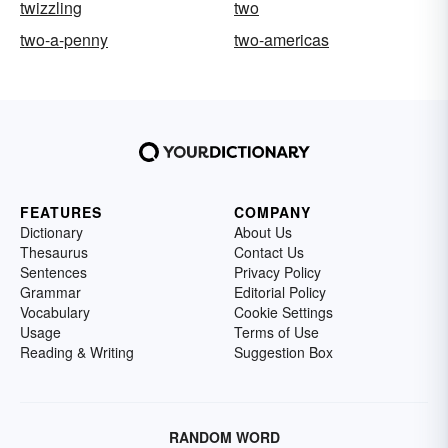
twizzling
two
two-a-penny
two-americas
FEATURES
COMPANY
Dictionary
About Us
Thesaurus
Contact Us
Sentences
Privacy Policy
Grammar
Editorial Policy
Vocabulary
Cookie Settings
Usage
Terms of Use
Reading & Writing
Suggestion Box
RANDOM WORD