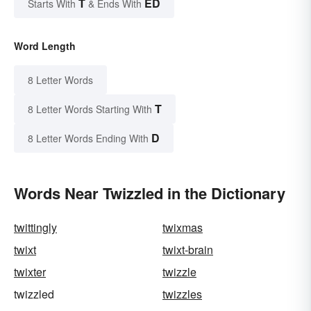
T
ED
Starts With
& Ends With
Word Length
8 Letter Words
T
8 Letter Words Starting With
D
8 Letter Words Ending With
Words Near Twizzled in the Dictionary
twittingly
twixmas
twixt
twixt-brain
twixter
twizzle
twizzled
twizzles