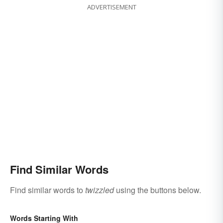
ADVERTISEMENT
Find Similar Words
Find similar words to
twizzled
using the buttons below.
Words Starting With