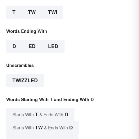
T
TW
TWI
Words Ending With
D
ED
LED
Unscrambles
TWIZZLED
Words Starting With T and Ending With D
T
D
Starts With
& Ends With
TW
D
Starts With
& Ends With