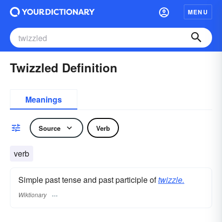
MENU
Twizzled Definition
Meanings
Source
Verb
verb
Simple past tense and past participle of
twizzle.
Wiktionary