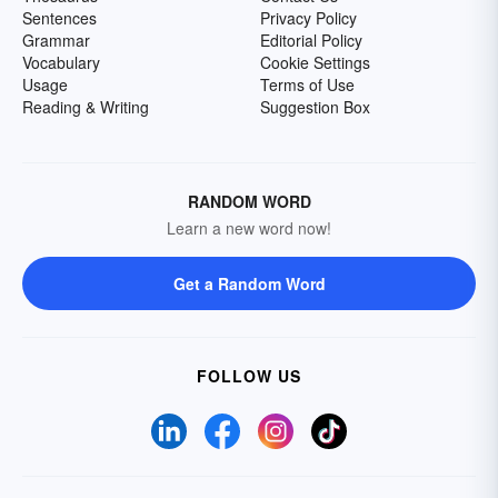
Sentences
Privacy Policy
Grammar
Editorial Policy
Vocabulary
Cookie Settings
Usage
Terms of Use
Reading & Writing
Suggestion Box
RANDOM WORD
Learn a new word now!
Get a Random Word
FOLLOW US