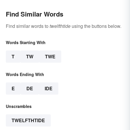
Find Similar Words
Find similar words to
twelfthtide
using the buttons below.
Words Starting With
T
TW
TWE
Words Ending With
E
DE
IDE
Unscrambles
TWELFTHTIDE