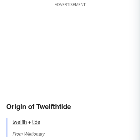
ADVERTISEMENT
Origin of Twelfthtide
twelfth
+‎
tide
From
Wiktionary