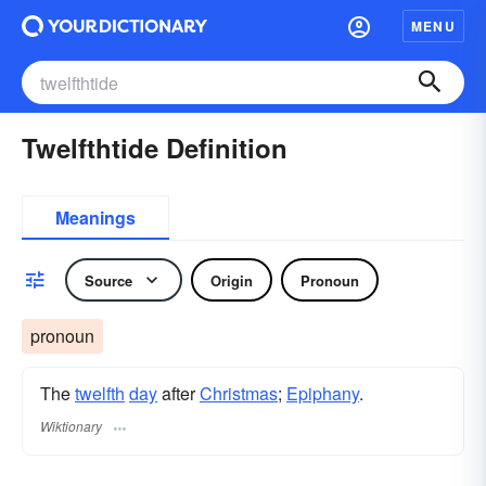
MENU
Twelfthtide Definition
Meanings
Source
Origin
Pronoun
pronoun
The
twelfth
day
after
Christmas
;
Epiphany
.
Wiktionary