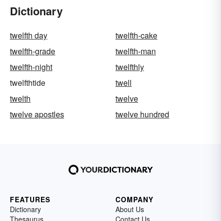
Dictionary
twelfth day
twelfth-cake
twelfth-grade
twelfth-man
twelfth-night
twelfthly
twelfthtide
twell
twelth
twelve
twelve apostles
twelve hundred
FEATURES
COMPANY
Dictionary
About Us
Thesaurus
Contact Us