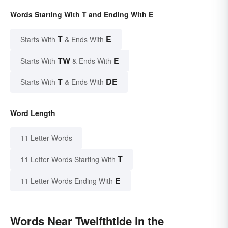
Words Starting With T and Ending With E
T
E
Starts With
& Ends With
TW
E
Starts With
& Ends With
T
DE
Starts With
& Ends With
Word Length
11 Letter Words
T
11 Letter Words Starting With
E
11 Letter Words Ending With
Words Near Twelfthtide in the