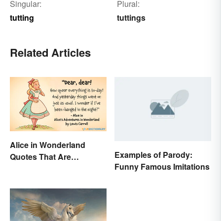
Singular:
Plural:
tutting
tuttings
Related Articles
Alice in Wonderland
Examples of Parody:
Quotes That Are
Funny Famous Imitations
Curiously Inspiring