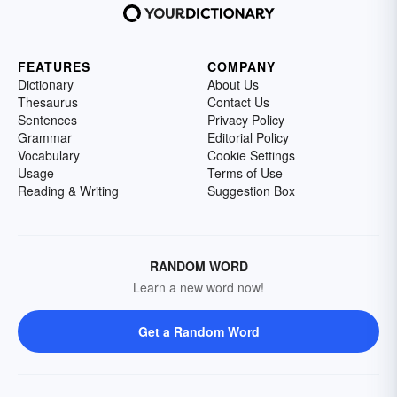
FEATURES
COMPANY
Dictionary
About Us
Thesaurus
Contact Us
Sentences
Privacy Policy
Grammar
Editorial Policy
Vocabulary
Cookie Settings
Usage
Terms of Use
Reading & Writing
Suggestion Box
RANDOM WORD
Learn a new word now!
Get a Random Word