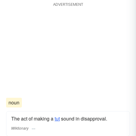
ADVERTISEMENT
noun
The act of making a
tut
sound in disapproval.
Wiktionary