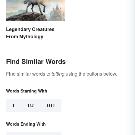
Legendary Creatures
From Mythology
Find Similar Words
Find similar words to
tutting
using the buttons below.
Words Starting With
T
TU
TUT
Words Ending With