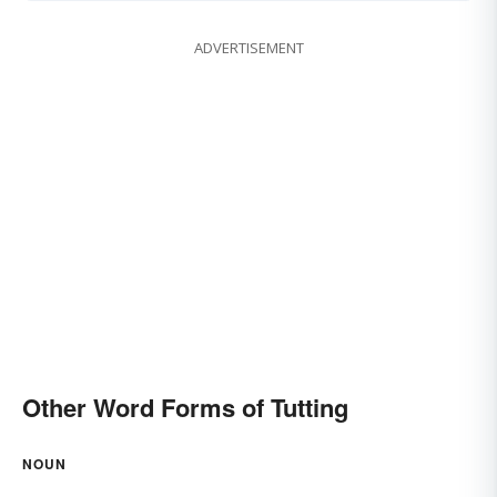
ADVERTISEMENT
Other Word Forms of Tutting
NOUN