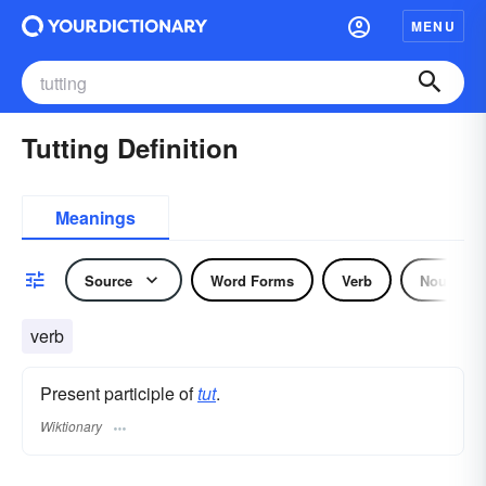
MENU
Tutting Definition
Meanings
Source
Word Forms
Verb
Noun
verb
Present participle of
tut
.
Wiktionary