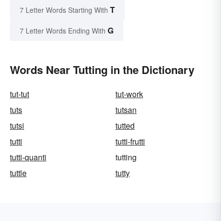
T
7 Letter Words Starting With
G
7 Letter Words Ending With
Words Near Tutting in the Dictionary
tut-tut
tut-work
tuts
tutsan
tutsi
tutted
tutti
tutti-frutti
tutti-quanti
tutting
tuttle
tutty