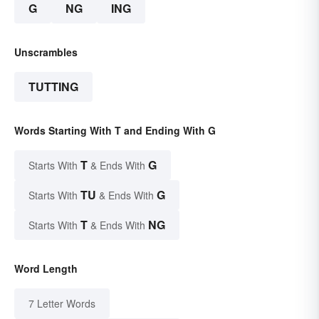
G
NG
ING
Unscrambles
TUTTING
Words Starting With T and Ending With G
T
G
Starts With
& Ends With
TU
G
Starts With
& Ends With
T
NG
Starts With
& Ends With
Word Length
7 Letter Words