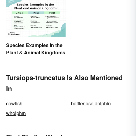
Species Examples in the
Plant & Animal Kingdoms
Tursiops-truncatus Is Also Mentioned
In
cowfish
bottlenose dolphin
wholphin