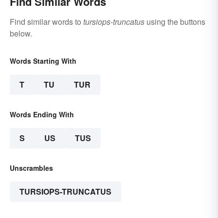
Find Similar Words
Find similar words to
tursiops-truncatus
using the buttons
below.
Words Starting With
T
TU
TUR
Words Ending With
S
US
TUS
Unscrambles
TURSIOPS-TRUNCATUS