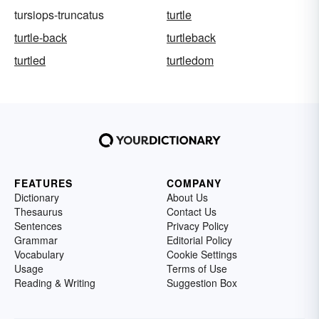
tursiops-truncatus
turtle
turtle-back
turtleback
turtled
turtledom
FEATURES
COMPANY
Dictionary
About Us
Thesaurus
Contact Us
Sentences
Privacy Policy
Grammar
Editorial Policy
Vocabulary
Cookie Settings
Usage
Terms of Use
Reading & Writing
Suggestion Box