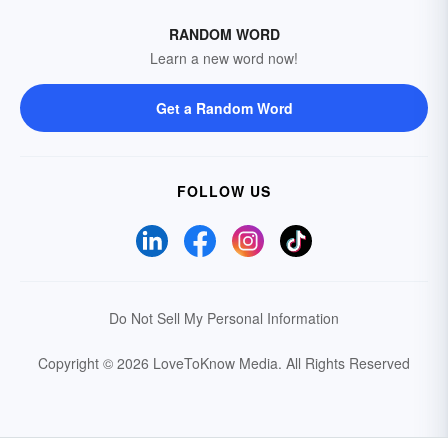
RANDOM WORD
Learn a new word now!
Get a Random Word
FOLLOW US
Do Not Sell My Personal Information
Copyright © 2026 LoveToKnow Media.
All Rights Reserved