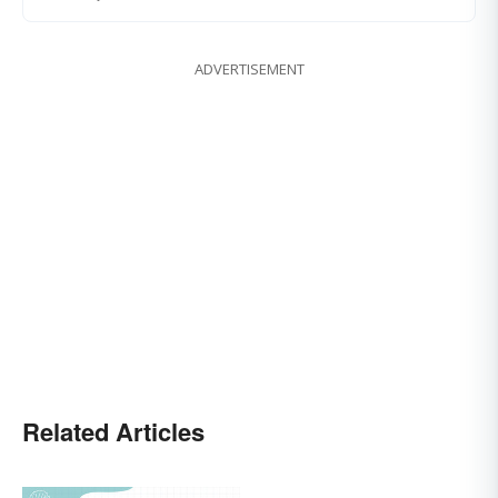
ADVERTISEMENT
Related Articles