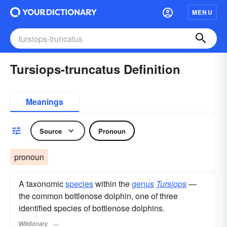
MENU
Tursiops-truncatus Definition
Meanings
Source
Pronoun
pronoun
A taxonomic
species
within the
genus
Tursiops
—
the common bottlenose dolphin, one of three
identified species of bottlenose dolphins.
Wiktionary