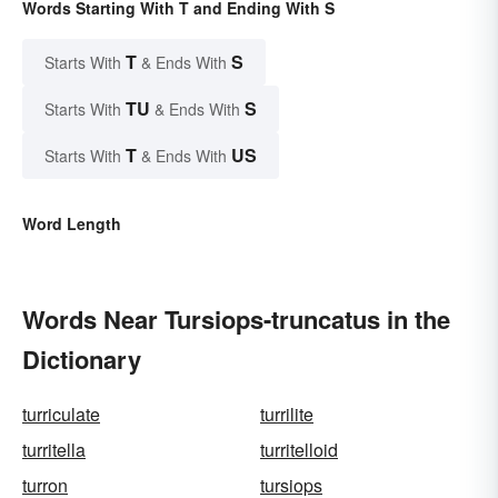
Words Starting With T and Ending With S
T
S
Starts With
& Ends With
TU
S
Starts With
& Ends With
T
US
Starts With
& Ends With
Word Length
Words Near Tursiops-truncatus in the
Dictionary
turriculate
turrilite
turritella
turritelloid
turron
tursiops